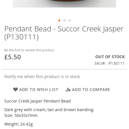
Pendant Bead - Succor Creek Jasper
Skip
to
(P130111)
the
beginning
of
Be the first to review this product
£5.50
the
OUT OF STOCK
images
SKU
P130111
gallery
Notify me when this product is in stock
ADD TO WISH LIST
ADD TO COMPARE
Succor Creek Jasper Pendant Bead
Dark grey with cream, tan and brown banding.
Size: 50x35x7mm
Weight: 24.42g