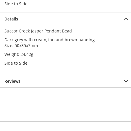
Side to Side
Details
Succor Creek Jasper Pendant Bead
Dark grey with cream, tan and brown banding.
Size: 50x35x7mm
Weight: 24.42g
Side to Side
Reviews