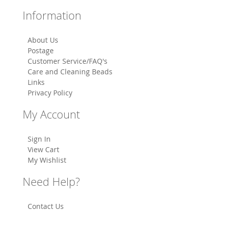
Information
About Us
Postage
Customer Service/FAQ's
Care and Cleaning Beads
Links
Privacy Policy
My Account
Sign In
View Cart
My Wishlist
Need Help?
Contact Us