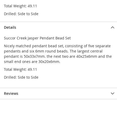
Total Weight: 49.11
Drilled: Side to Side
Details
Succor Creek Jasper Pendant Bead Set
Nicely matched pendant bead set, consisting of five separate
pendants and six 6mm round beads. The largest central
pendant is 50x33x7mm. the next two are 40x25x6mm and the
small end ones are 30x20x6mm.
Total Weight: 49.11
Drilled: Side to Side
Reviews