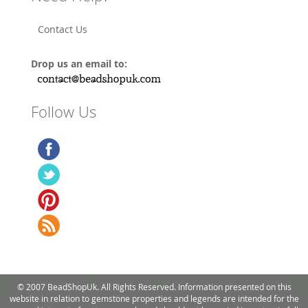
Contact Us
Drop us an email to:
Follow Us
© 2007 BeadShopUk. All Rights Reserved. Information presented on this
website in relation to gemstone properties and legends are intended for the