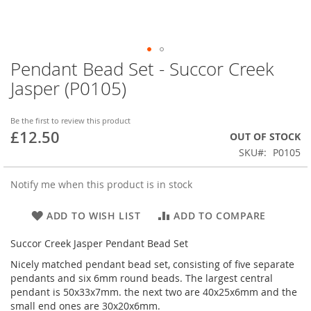
Pendant Bead Set - Succor Creek
Skip
to
Jasper (P0105)
the
beginning
of
Be the first to review this product
£12.50
the
OUT OF STOCK
images
SKU
P0105
gallery
Notify me when this product is in stock
ADD TO WISH LIST
ADD TO COMPARE
Succor Creek Jasper Pendant Bead Set
Nicely matched pendant bead set, consisting of five separate
pendants and six 6mm round beads. The largest central
pendant is 50x33x7mm. the next two are 40x25x6mm and the
small end ones are 30x20x6mm.