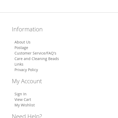
Information
About Us
Postage
Customer Service/FAQ's
Care and Cleaning Beads
Links
Privacy Policy
My Account
Sign In
View Cart
My Wishlist
Need Help?