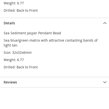
Weight: 6.77
Drilled: Back to Front
Details
Sea Sediment Jasper Pendant Bead
Sea blue/green matrix with attractive contasting bands of
light tan.
Size: 32x32x6mm
Weight: 6.77
Drilled: Back to Front
Reviews