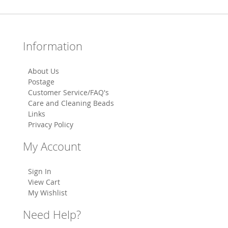
Information
About Us
Postage
Customer Service/FAQ's
Care and Cleaning Beads
Links
Privacy Policy
My Account
Sign In
View Cart
My Wishlist
Need Help?