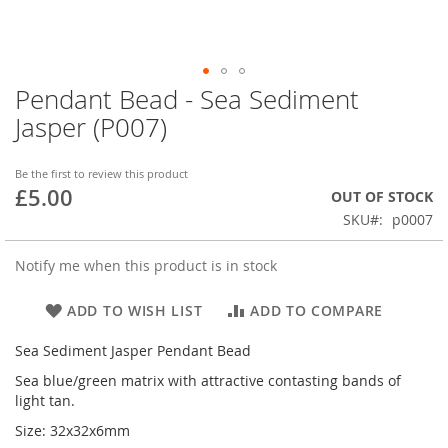
Pendant Bead - Sea Sediment
Skip
to
Jasper (P007)
the
beginning
of
Be the first to review this product
£5.00
the
OUT OF STOCK
images
SKU
p0007
gallery
Notify me when this product is in stock
ADD TO WISH LIST
ADD TO COMPARE
Sea Sediment Jasper Pendant Bead
Sea blue/green matrix with attractive contasting bands of
light tan.
Size: 32x32x6mm