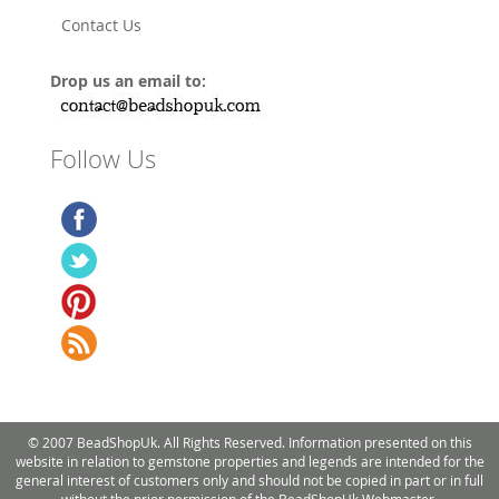
Contact Us
Drop us an email to:
Follow Us
© 2007 BeadShopUk. All Rights Reserved. Information presented on this
website in relation to gemstone properties and legends are intended for the
general interest of customers only and should not be copied in part or in full