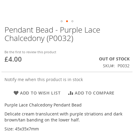
Pendant Bead - Purple Lace
Skip
to
Chalcedony (P0032)
the
beginning
of
Be the first to review this product
£4.00
the
OUT OF STOCK
images
SKU
P0032
gallery
Notify me when this product is in stock
ADD TO WISH LIST
ADD TO COMPARE
Purple Lace Chalcedony Pendant Bead
Delicate cream translucent with purple striations and dark
brown/tan banding on the lower half.
Size: 45x35x7mm