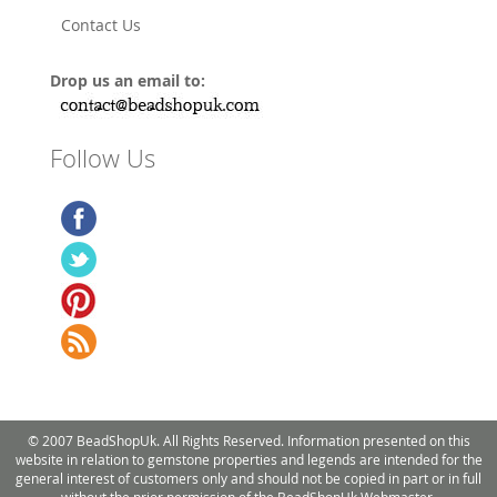
Contact Us
Drop us an email to:
Follow Us
© 2007 BeadShopUk. All Rights Reserved. Information presented on this
website in relation to gemstone properties and legends are intended for the
general interest of customers only and should not be copied in part or in full