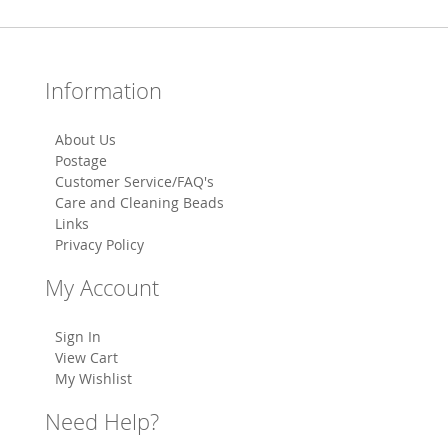
Information
About Us
Postage
Customer Service/FAQ's
Care and Cleaning Beads
Links
Privacy Policy
My Account
Sign In
View Cart
My Wishlist
Need Help?