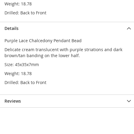
Weight: 18.78
Drilled: Back to Front
Details
Purple Lace Chalcedony Pendant Bead
Delicate cream translucent with purple striations and dark
brown/tan banding on the lower half.
Size: 45x35x7mm
Weight: 18.78
Drilled: Back to Front
Reviews