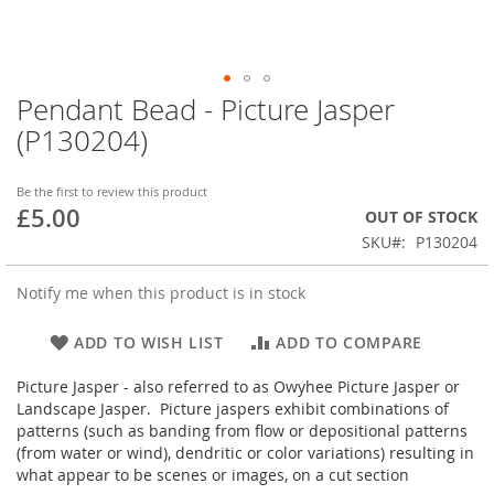
Pendant Bead - Picture Jasper
Skip
to
(P130204)
the
beginning
of
Be the first to review this product
£5.00
the
OUT OF STOCK
images
SKU
P130204
gallery
Notify me when this product is in stock
ADD TO WISH LIST
ADD TO COMPARE
Picture Jasper - also referred to as Owyhee Picture Jasper or
Landscape Jasper. Picture jaspers exhibit combinations of
patterns (such as banding from flow or depositional patterns
(from water or wind), dendritic or color variations) resulting in
what appear to be scenes or images, on a cut section