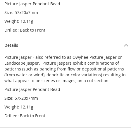
Picture Jasper Pendant Bead
Size: 57x20x7mm
Weight: 12.11g
Drilled: Back to Front
Details
Picture Jasper - also referred to as Owyhee Picture Jasper or
Landscape Jasper. Picture jaspers exhibit combinations of
patterns (such as banding from flow or depositional patterns
(from water or wind), dendritic or color variations) resulting in
what appear to be scenes or images, on a cut section
Picture Jasper Pendant Bead
Size: 57x20x7mm
Weight: 12.11g
Drilled: Back to Front