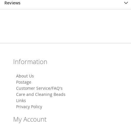
Reviews
Information
About Us
Postage
Customer Service/FAQ's
Care and Cleaning Beads
Links
Privacy Policy
My Account