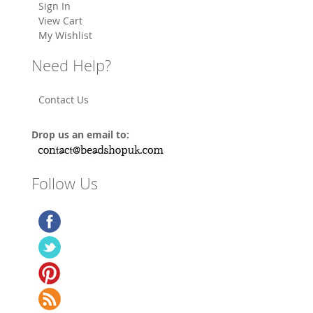
Sign In
View Cart
My Wishlist
Need Help?
Contact Us
Drop us an email to:
Follow Us