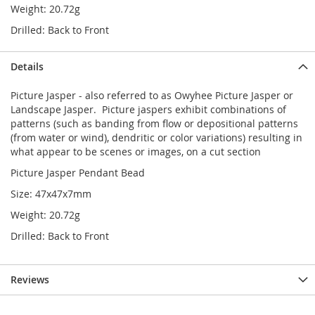
Weight: 20.72g
Drilled: Back to Front
Details
Picture Jasper - also referred to as Owyhee Picture Jasper or
Landscape Jasper. Picture jaspers exhibit combinations of
patterns (such as banding from flow or depositional patterns
(from water or wind), dendritic or color variations) resulting in
what appear to be scenes or images, on a cut section
Picture Jasper Pendant Bead
Size: 47x47x7mm
Weight: 20.72g
Drilled: Back to Front
Reviews