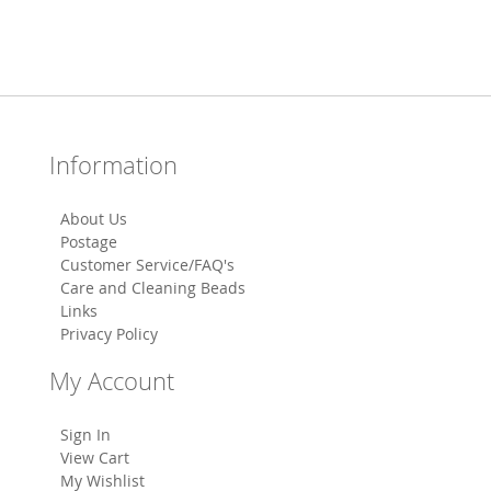
Information
About Us
Postage
Customer Service/FAQ's
Care and Cleaning Beads
Links
Privacy Policy
My Account
Sign In
View Cart
My Wishlist