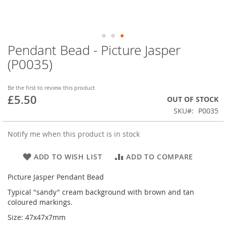
Pendant Bead - Picture Jasper
Skip
to
(P0035)
the
beginning
of
Be the first to review this product
£5.50
the
OUT OF STOCK
images
SKU
P0035
gallery
Notify me when this product is in stock
ADD TO WISH LIST
ADD TO COMPARE
Picture Jasper Pendant Bead
Typical "sandy" cream background with brown and tan
coloured markings.
Size: 47x47x7mm