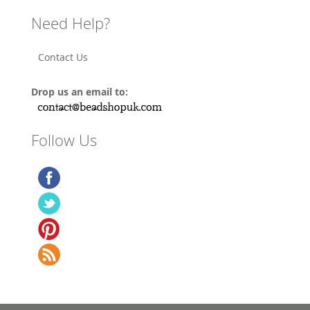
Need Help?
Contact Us
Drop us an email to:
Follow Us