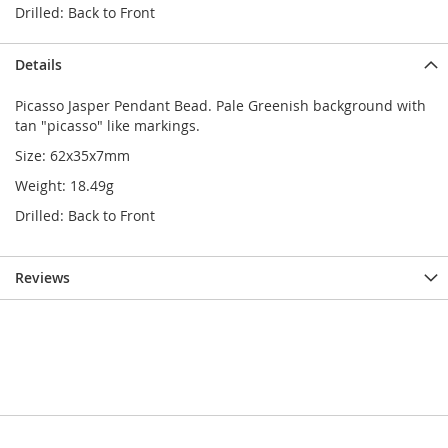
Drilled: Back to Front
Details
Picasso Jasper Pendant Bead. Pale Greenish background with
tan "picasso" like markings.
Size: 62x35x7mm
Weight: 18.49g
Drilled: Back to Front
Reviews