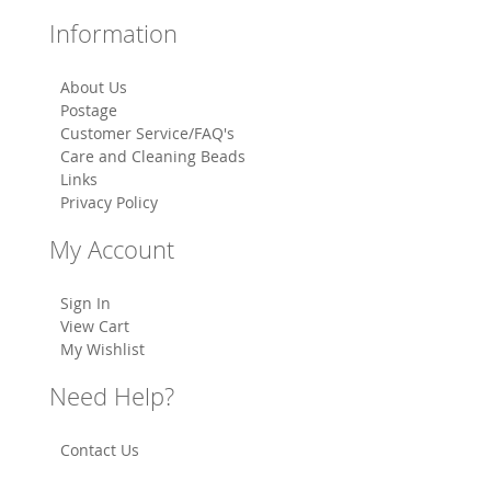
Information
About Us
Postage
Customer Service/FAQ's
Care and Cleaning Beads
Links
Privacy Policy
My Account
Sign In
View Cart
My Wishlist
Need Help?
Contact Us