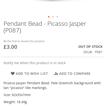
Pendant Bead - Picasso Jasper
Skip
to
(P087)
the
beginning
of
Be the first to review this product
£3.00
the
OUT OF STOCK
images
SKU
P087
gallery
Notify me when this product is in stock
ADD TO WISH LIST
ADD TO COMPARE
Picasso Jasper Pendant Bead. Pale Greenish background with
tan "picasso" like markings.
Size: 62x35x7mm
Weight: 18.49g