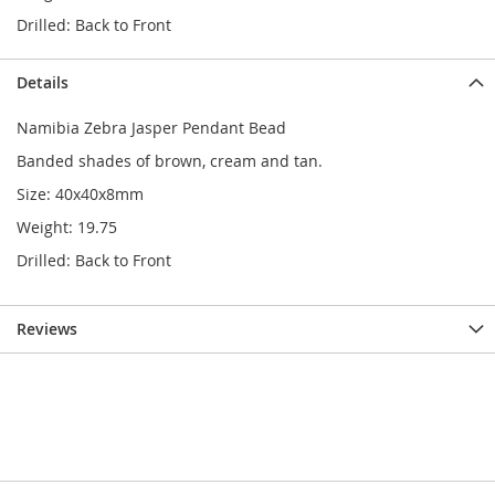
Drilled: Back to Front
Details
Namibia Zebra Jasper Pendant Bead
Banded shades of brown, cream and tan.
Size: 40x40x8mm
Weight: 19.75
Drilled: Back to Front
Reviews