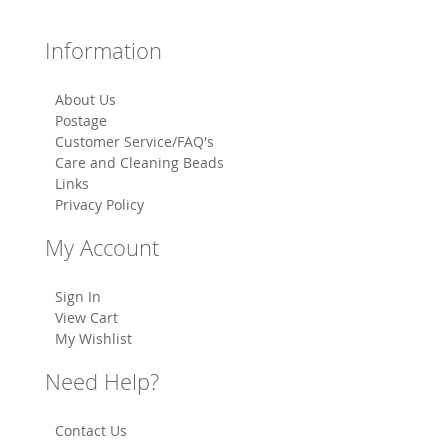
Information
About Us
Postage
Customer Service/FAQ's
Care and Cleaning Beads
Links
Privacy Policy
My Account
Sign In
View Cart
My Wishlist
Need Help?
Contact Us