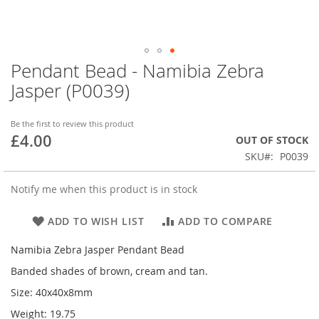
Pendant Bead - Namibia Zebra
Skip
to
Jasper (P0039)
the
beginning
of
Be the first to review this product
£4.00
the
OUT OF STOCK
images
SKU
P0039
gallery
Notify me when this product is in stock
ADD TO WISH LIST
ADD TO COMPARE
Namibia Zebra Jasper Pendant Bead
Banded shades of brown, cream and tan.
Size: 40x40x8mm
Weight: 19.75