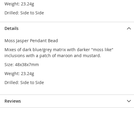
Weight: 23.24g
Drilled: Side to Side
Details
Moss Jasper Pendant Bead
Mixes of dark blue/grey matrix with darker "moss like"
inclusions with a patch of maroon and mustard.
Size: 48x38x7mm
Weight: 23.24g
Drilled: Side to Side
Reviews