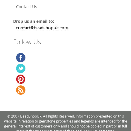
Contact Us
Drop us an email to:
Follow Us
© 2007 BeadShopUk. All Rights Reserved. Information presented on this
website in relation to gemstone properties and legends are intended for the
general interest of customers only and should not be copied in part or in full