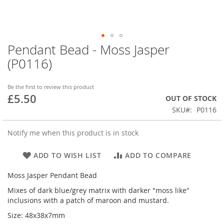
Pendant Bead - Moss Jasper
Skip
to
(P0116)
the
beginning
of
Be the first to review this product
£5.50
the
OUT OF STOCK
images
SKU
P0116
gallery
Notify me when this product is in stock
ADD TO WISH LIST
ADD TO COMPARE
Moss Jasper Pendant Bead
Mixes of dark blue/grey matrix with darker "moss like"
inclusions with a patch of maroon and mustard.
Size: 48x38x7mm