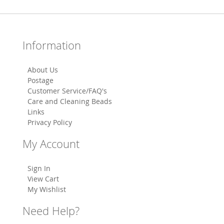
Information
About Us
Postage
Customer Service/FAQ's
Care and Cleaning Beads
Links
Privacy Policy
My Account
Sign In
View Cart
My Wishlist
Need Help?