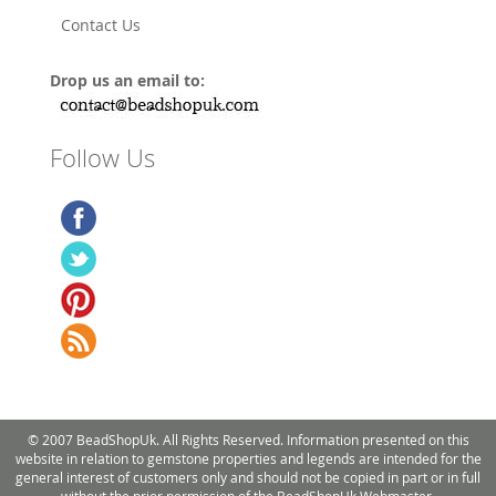
Contact Us
Drop us an email to:
Follow Us
© 2007 BeadShopUk. All Rights Reserved. Information presented on this
website in relation to gemstone properties and legends are intended for the
general interest of customers only and should not be copied in part or in full