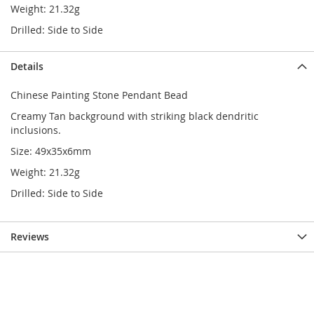
Weight: 21.32g
Drilled: Side to Side
Details
Chinese Painting Stone Pendant Bead
Creamy Tan background with striking black dendritic
inclusions.
Size: 49x35x6mm
Weight: 21.32g
Drilled: Side to Side
Reviews