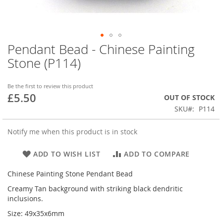
Pendant Bead - Chinese Painting
Skip
to
Stone (P114)
the
beginning
of
Be the first to review this product
£5.50
the
OUT OF STOCK
images
SKU
P114
gallery
Notify me when this product is in stock
ADD TO WISH LIST
ADD TO COMPARE
Chinese Painting Stone Pendant Bead
Creamy Tan background with striking black dendritic
inclusions.
Size: 49x35x6mm