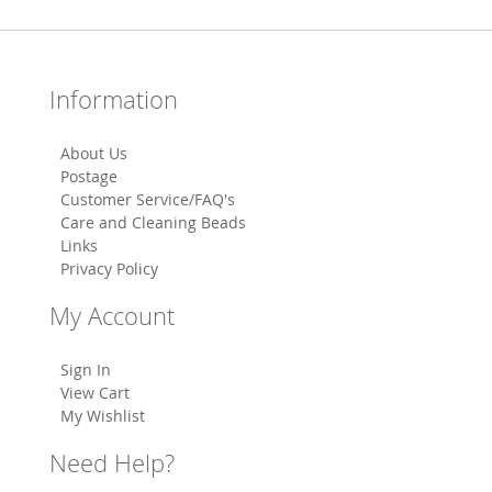
Information
About Us
Postage
Customer Service/FAQ's
Care and Cleaning Beads
Links
Privacy Policy
My Account
Sign In
View Cart
My Wishlist
Need Help?