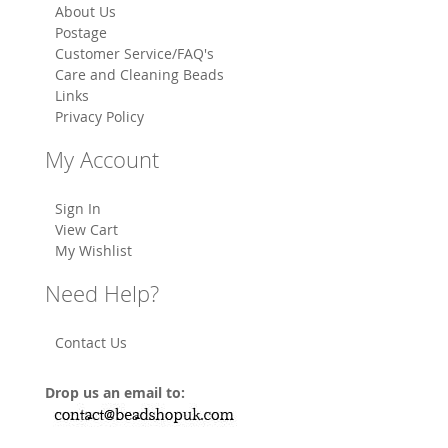
About Us
Postage
Customer Service/FAQ's
Care and Cleaning Beads
Links
Privacy Policy
My Account
Sign In
View Cart
My Wishlist
Need Help?
Contact Us
Drop us an email to: