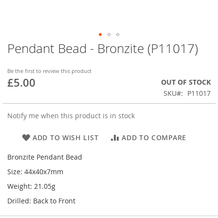
Pendant Bead - Bronzite (P11017)
Skip
to
the
Be the first to review this product
beginning
£5.00
OUT OF STOCK
of
SKU
P11017
the
images
gallery
Notify me when this product is in stock
ADD TO WISH LIST
ADD TO COMPARE
Bronzite Pendant Bead
Size: 44x40x7mm
Weight: 21.05g
Drilled: Back to Front