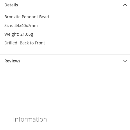
Details
Bronzite Pendant Bead
Size: 44x40x7mm
Weight: 21.05g
Drilled: Back to Front
Reviews
Information