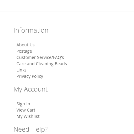
Information
About Us
Postage
Customer Service/FAQ's
Care and Cleaning Beads
Links
Privacy Policy
My Account
Sign In
View Cart
My Wishlist
Need Help?