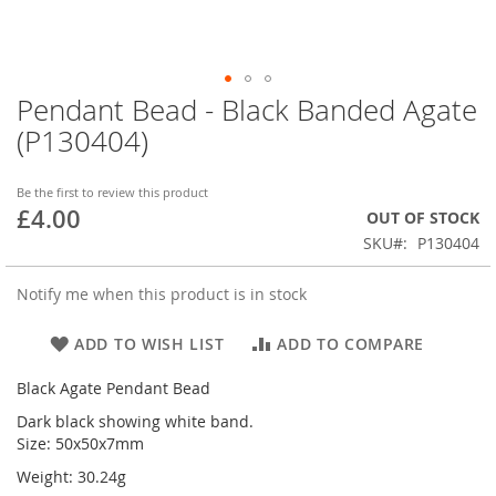
Pendant Bead - Black Banded Agate
Skip
to
(P130404)
the
beginning
of
Be the first to review this product
£4.00
the
OUT OF STOCK
images
SKU
P130404
gallery
Notify me when this product is in stock
ADD TO WISH LIST
ADD TO COMPARE
Black Agate Pendant Bead
Dark black showing white band.
Size: 50x50x7mm
Weight: 30.24g