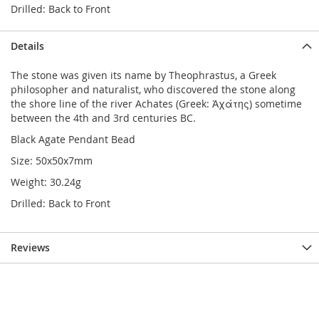
Drilled: Back to Front
Details
The stone was given its name by Theophrastus, a Greek
philosopher and naturalist, who discovered the stone along
the shore line of the river Achates (Greek: Ἀχάτης) sometime
between the 4th and 3rd centuries BC.
Black Agate Pendant Bead
Size: 50x50x7mm
Weight: 30.24g
Drilled: Back to Front
Reviews