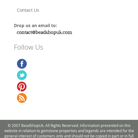
Contact Us
Drop us an email to:
Follow Us
© 2007 BeadShopUk. All Rights Reserved. Information presented on this
website in relation to gemstone properties and legends are intended for the
general interest of customers only and should not be copied in part or in full