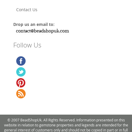
Contact Us
Drop us an email to:
Follow Us
© 2007 BeadShopUk. All Rights Reserved. Information presented on this
website in relation to gemstone properties and legends are intended for the
general interest of customers only and should not be copied in part or in full