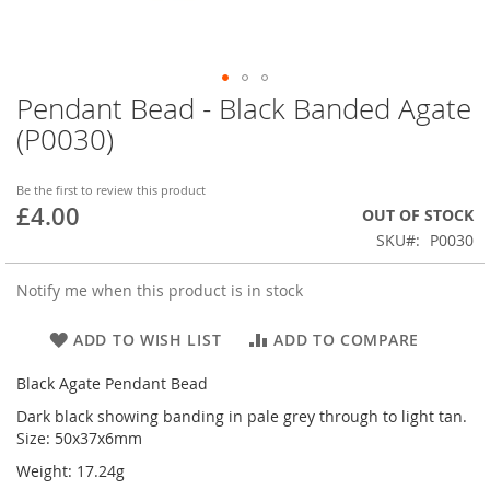
Pendant Bead - Black Banded Agate
Skip
to
(P0030)
the
beginning
of
Be the first to review this product
£4.00
the
OUT OF STOCK
images
SKU
P0030
gallery
Notify me when this product is in stock
ADD TO WISH LIST
ADD TO COMPARE
Black Agate Pendant Bead
Dark black showing banding in pale grey through to light tan.
Size: 50x37x6mm
Weight: 17.24g