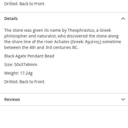
Drilled: Back to Front
Details
The stone was given its name by Theophrastus, a Greek
philosopher and naturalist, who discovered the stone along
the shore line of the river Achates (Greek: Ἀχάτης) sometime
between the 4th and 3rd centuries BC.
Black Agate Pendant Bead
Size: 50x37x6mm
Weight: 17.24g
Drilled: Back to Front
Reviews