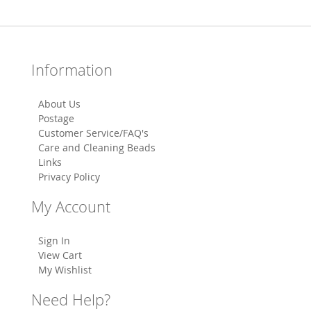
Information
About Us
Postage
Customer Service/FAQ's
Care and Cleaning Beads
Links
Privacy Policy
My Account
Sign In
View Cart
My Wishlist
Need Help?