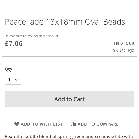
Peace Jade 13x18mm Oval Beads
Skip
to
the
Be the first to review this product
beginning
£7.06
IN STOCK
of
SKU
PJo
the
images
gallery
Qty
Add to Cart
ADD TO WISH LIST
ADD TO COMPARE
Beautiful subtle blend of spring green and creamy white with