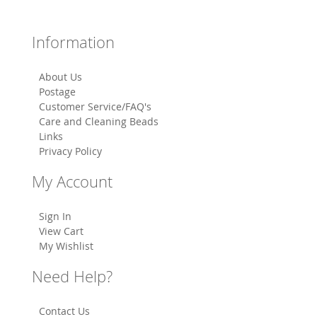
Information
About Us
Postage
Customer Service/FAQ's
Care and Cleaning Beads
Links
Privacy Policy
My Account
Sign In
View Cart
My Wishlist
Need Help?
Contact Us