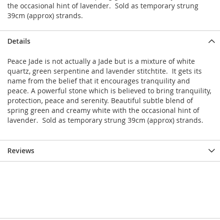
the occasional hint of lavender. Sold as temporary strung
39cm (approx) strands.
Details
Peace Jade is not actually a Jade but is a mixture of white
quartz, green serpentine and lavender stitchtite. It gets its
name from the belief that it encourages tranquility and
peace. A powerful stone which is believed to bring tranquility,
protection, peace and serenity. Beautiful subtle blend of
spring green and creamy white with the occasional hint of
lavender. Sold as temporary strung 39cm (approx) strands.
Reviews