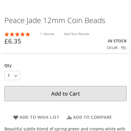
Peace Jade 12mm Coin Beads
Skip
to
the
Rating:
1
Review
Add Your Review
beginning
100
100
% of
£6.35
IN STOCK
of
SKU
PJc
the
images
gallery
Qty
Add to Cart
ADD TO WISH LIST
ADD TO COMPARE
Beautiful subtle blend of spring green and creamy white with