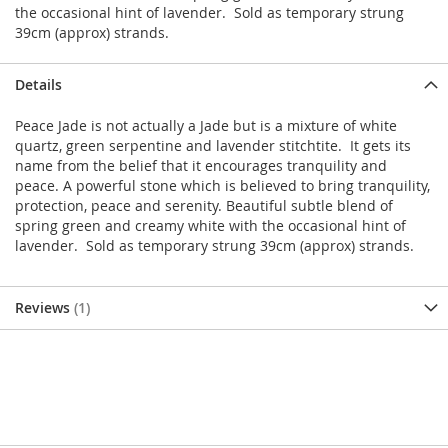
the occasional hint of lavender. Sold as temporary strung
39cm (approx) strands.
Details
Peace Jade is not actually a Jade but is a mixture of white
quartz, green serpentine and lavender stitchtite. It gets its
name from the belief that it encourages tranquility and
peace. A powerful stone which is believed to bring tranquility,
protection, peace and serenity. Beautiful subtle blend of
spring green and creamy white with the occasional hint of
lavender. Sold as temporary strung 39cm (approx) strands.
Reviews
1