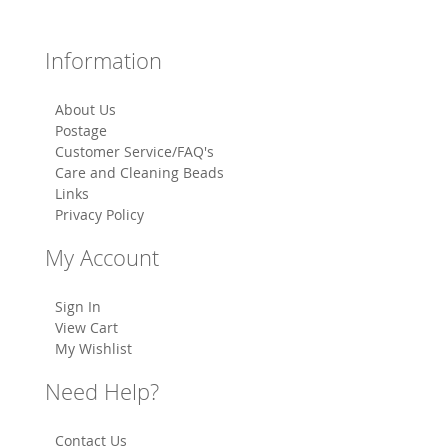
Information
About Us
Postage
Customer Service/FAQ's
Care and Cleaning Beads
Links
Privacy Policy
My Account
Sign In
View Cart
My Wishlist
Need Help?
Contact Us