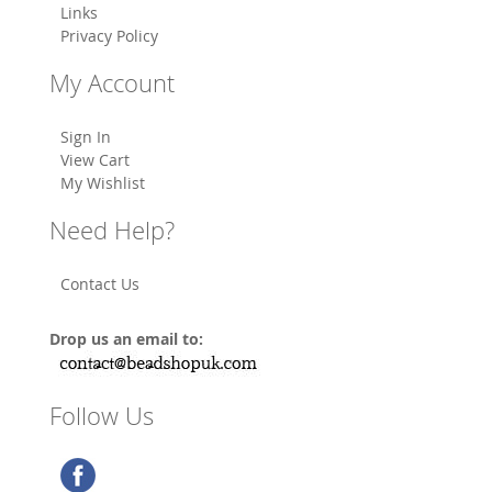
Links
Privacy Policy
My Account
Sign In
View Cart
My Wishlist
Need Help?
Contact Us
Drop us an email to:
Follow Us