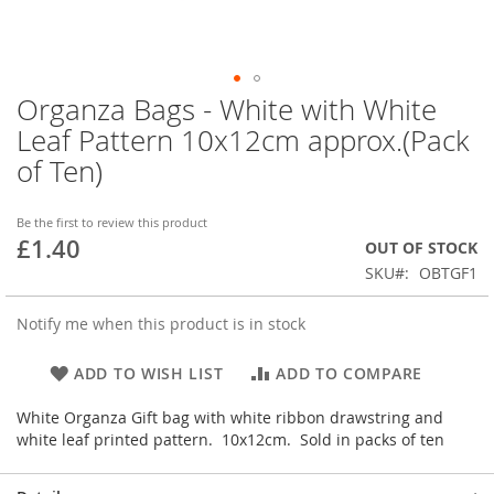
Organza Bags - White with White
Skip
to
Leaf Pattern 10x12cm approx.(Pack
the
of Ten)
beginning
of
the
Be the first to review this product
images
£1.40
OUT OF STOCK
gallery
SKU
OBTGF1
Notify me when this product is in stock
ADD TO WISH LIST
ADD TO COMPARE
White Organza Gift bag with white ribbon drawstring and
white leaf printed pattern. 10x12cm. Sold in packs of ten