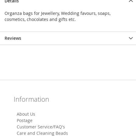
Details
Organza bags for Jewellery, Wedding favours, soaps,
cosmetics, chocolates and gifts etc.
Reviews
Information
About Us
Postage
Customer Service/FAQ's
Care and Cleaning Beads