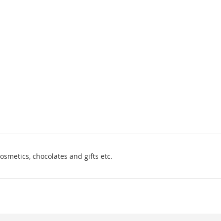
osmetics, chocolates and gifts etc.