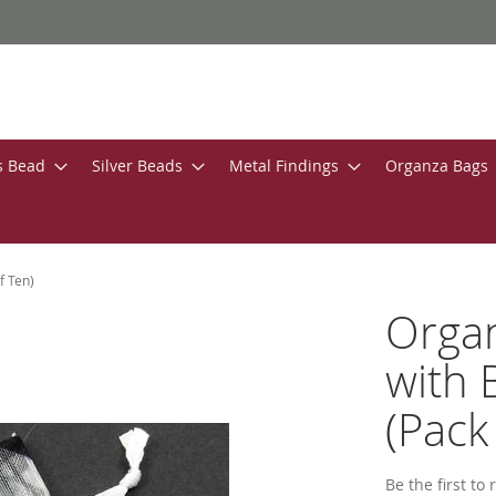
s Bead
Silver Beads
Metal Findings
Organza Bags
f Ten)
Organ
with 
(Pack
Be the first to