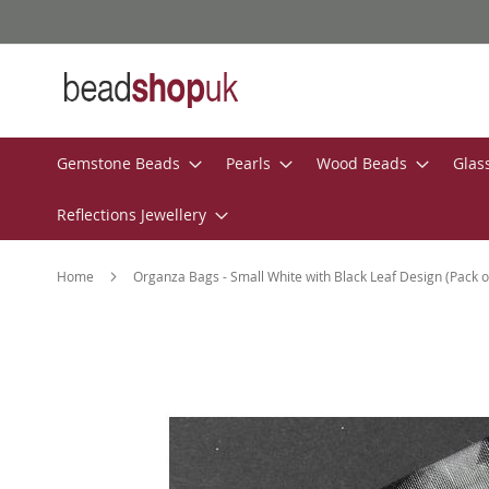
Skip
to
Content
Gemstone Beads
Pearls
Wood Beads
Glas
Reflections Jewellery
Home
Organza Bags - Small White with Black Leaf Design (Pack o
Skip
to
the
end
of
the
images
gallery