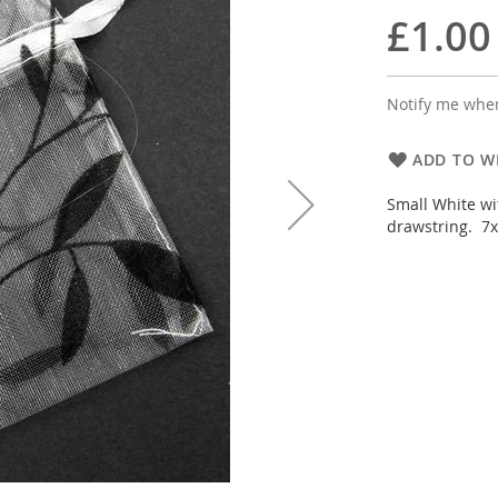
£1.00
Notify me when
ADD TO WI
Small White wi
drawstring. 7x