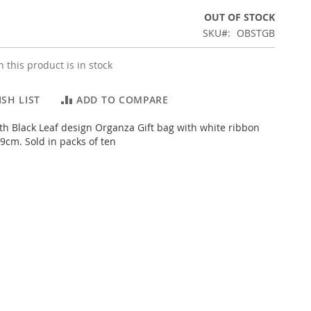
OUT OF STOCK
SKU
OBSTGB
 this product is in stock
SH LIST
ADD TO COMPARE
th Black Leaf design Organza Gift bag with white ribbon
9cm. Sold in packs of ten