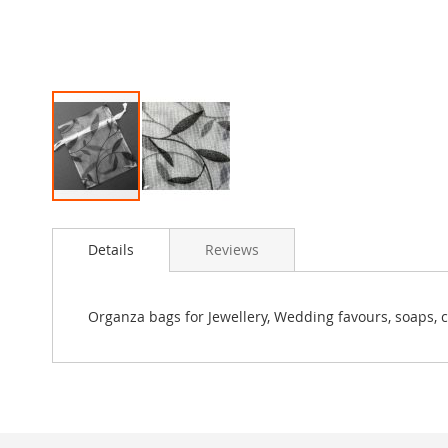
Skip
to
Details
Reviews
the
beginning
of
the
Organza bags for Jewellery, Wedding favours, soaps, c
images
gallery