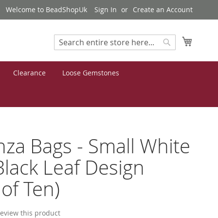
Welcome to BeadShopUk
Sign In
Create an Account
My Cart
Search
Search
Clearance
Loose Gemstones
za Bags - Small White
Black Leaf Design
 of Ten)
 review this product