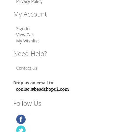
Privacy Policy
My Account
Sign In
View Cart
My Wishlist
Need Help?
Contact Us
Drop us an email to:
Follow Us