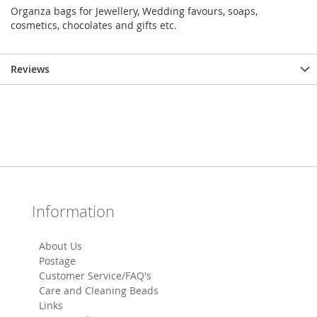
Organza bags for Jewellery, Wedding favours, soaps,
cosmetics, chocolates and gifts etc.
Reviews
Information
About Us
Postage
Customer Service/FAQ's
Care and Cleaning Beads
Links