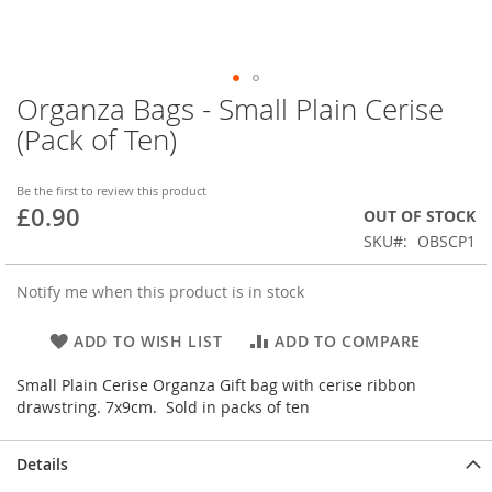
Organza Bags - Small Plain Cerise
Skip
to
(Pack of Ten)
the
beginning
of
Be the first to review this product
£0.90
the
OUT OF STOCK
images
SKU
OBSCP1
gallery
Notify me when this product is in stock
ADD TO WISH LIST
ADD TO COMPARE
Small Plain Cerise Organza Gift bag with cerise ribbon
drawstring. 7x9cm. Sold in packs of ten
Details