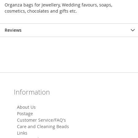
Organza bags for Jewellery, Wedding favours, soaps,
cosmetics, chocolates and gifts etc.
Reviews
Information
About Us
Postage
Customer Service/FAQ's
Care and Cleaning Beads
Links