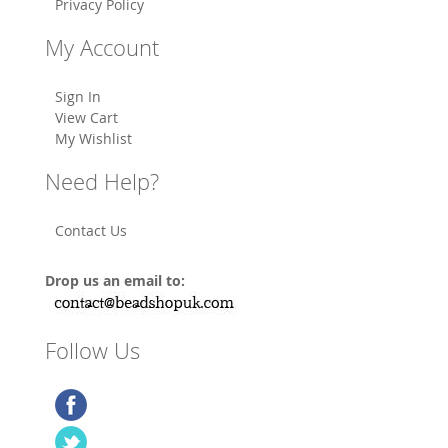
Privacy Policy
My Account
Sign In
View Cart
My Wishlist
Need Help?
Contact Us
Drop us an email to:
Follow Us