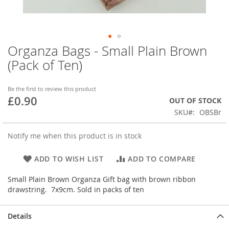
Organza Bags - Small Plain Brown
Skip
to
(Pack of Ten)
the
beginning
of
Be the first to review this product
£0.90
the
OUT OF STOCK
images
SKU
OBSBr
gallery
Notify me when this product is in stock
ADD TO WISH LIST
ADD TO COMPARE
Small Plain Brown Organza Gift bag with brown ribbon
drawstring. 7x9cm. Sold in packs of ten
Details