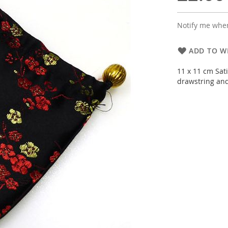
Notify me when
ADD TO WI
11 x 11 cm Sati
drawstring and