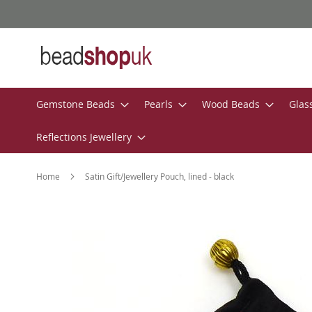
Skip
to
Content
Gemstone Beads
Pearls
Wood Beads
Glas
Reflections Jewellery
Home
Satin Gift/Jewellery Pouch, lined - black
Skip
to
the
end
of
the
images
gallery