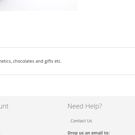
etics, chocolates and gifts etc.
unt
Need Help?
Contact Us
Drop us an email to:
t