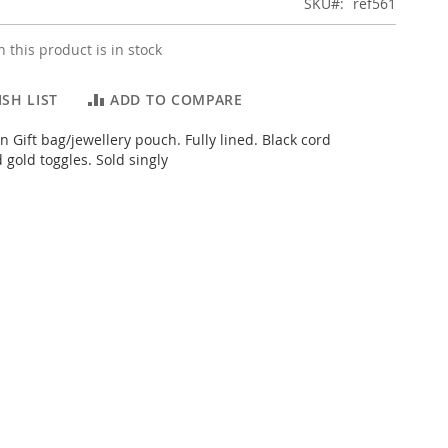
SKU
ref561
 this product is in stock
SH LIST
ADD TO COMPARE
n Gift bag/jewellery pouch. Fully lined. Black cord
 gold toggles. Sold singly