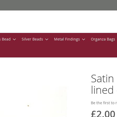
s Bead
Silver Beads
Metal Findings
Organza Bags
Satin
lined 
Be the first to
£2.00