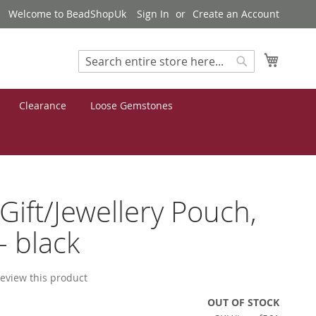
Welcome to BeadShopUk
Sign In
Create an Account
My Cart
Search
Search
Clearance
Loose Gemstones
 Gift/Jewellery Pouch,
- black
 review this product
OUT OF STOCK