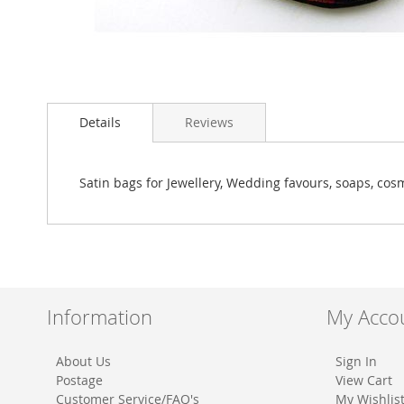
Skip
to
Details
Reviews
the
beginning
of
the
Satin bags for Jewellery, Wedding favours, soaps, cosm
images
gallery
Information
My Acco
About Us
Sign In
Postage
View Cart
Customer Service/FAQ's
My Wishlis