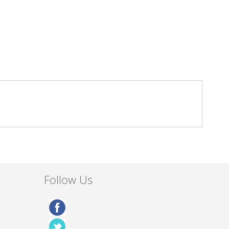
Follow Us