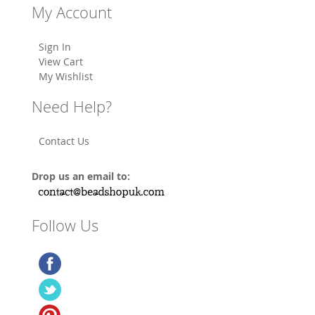
My Account
Sign In
View Cart
My Wishlist
Need Help?
Contact Us
Drop us an email to:
Follow Us