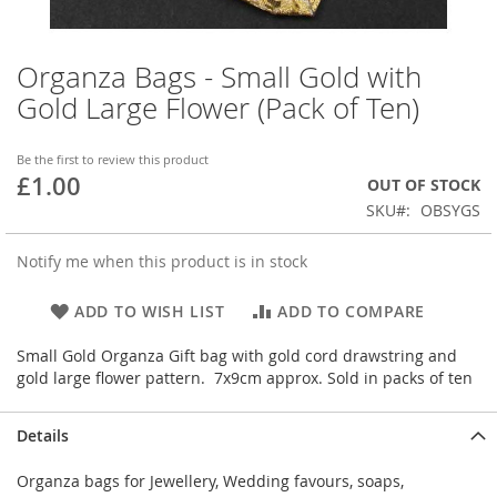
Organza Bags - Small Gold with
Skip
to
Gold Large Flower (Pack of Ten)
the
beginning
of
Be the first to review this product
£1.00
the
OUT OF STOCK
images
SKU
OBSYGS
gallery
Notify me when this product is in stock
ADD TO WISH LIST
ADD TO COMPARE
Small Gold Organza Gift bag with gold cord drawstring and
gold large flower pattern. 7x9cm approx. Sold in packs of ten
Details
Organza bags for Jewellery, Wedding favours, soaps,