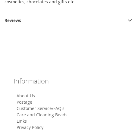
cosmetics, chocolates and gifts etc.
Reviews
Information
About Us
Postage
Customer Service/FAQ's
Care and Cleaning Beads
Links
Privacy Policy