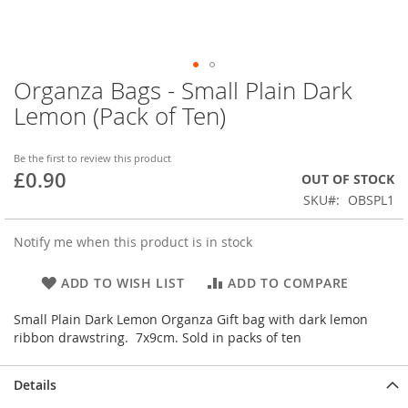
Organza Bags - Small Plain Dark
Skip
to
Lemon (Pack of Ten)
the
beginning
of
Be the first to review this product
£0.90
the
OUT OF STOCK
images
SKU
OBSPL1
gallery
Notify me when this product is in stock
ADD TO WISH LIST
ADD TO COMPARE
Small Plain Dark Lemon Organza Gift bag with dark lemon
ribbon drawstring. 7x9cm. Sold in packs of ten
Details