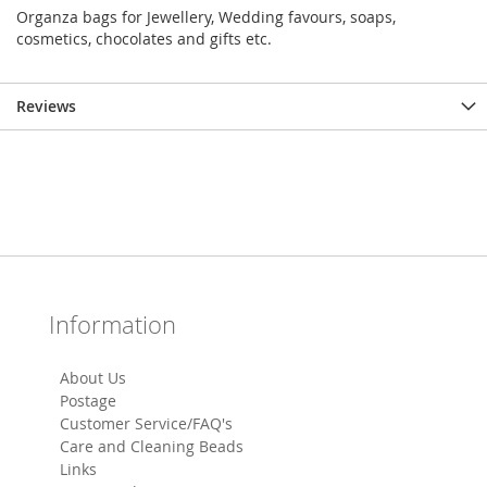
Organza bags for Jewellery, Wedding favours, soaps,
cosmetics, chocolates and gifts etc.
Reviews
Information
About Us
Postage
Customer Service/FAQ's
Care and Cleaning Beads
Links