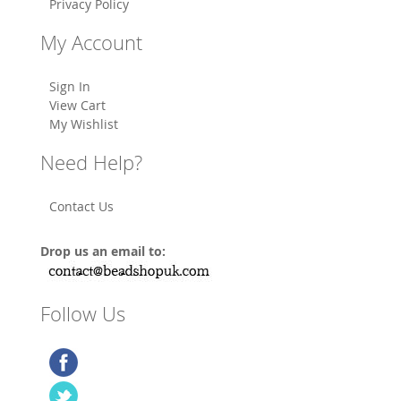
Privacy Policy
My Account
Sign In
View Cart
My Wishlist
Need Help?
Contact Us
Drop us an email to:
Follow Us