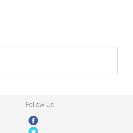
Follow Us