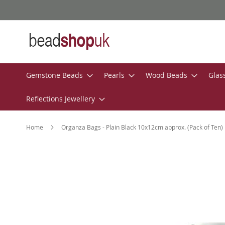
Skip
to
Content
Gemstone Beads
Pearls
Wood Beads
Glas
Reflections Jewellery
Home
Organza Bags - Plain Black 10x12cm approx. (Pack of Ten)
Skip
to
the
end
of
the
images
gallery