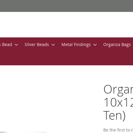
s Bead
Silver Beads
Metal Findings
Organza Bags
Organ
10x12
Ten)
Be the first to