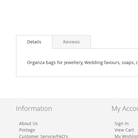
Skip
to
Details
Reviews
the
beginning
of
the
Organza bags for Jewellery, Wedding favours, soaps, c
images
gallery
Information
My Acco
About Us
Sign In
Postage
View Cart
Customer Service/FAQ's
My Wishlis