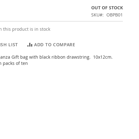
OUT OF STOCK
SKU
OBPB01
 this product is in stock
SH LIST
ADD TO COMPARE
ganza Gift bag with black ribbon drawstring. 10x12cm.
n packs of ten