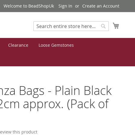
Welcome to BeadShopUk
Sign In
Create an Account
My Cart
Search
Search
Clearance
Loose Gemstones
za Bags - Plain Black
cm approx. (Pack of
 review this product