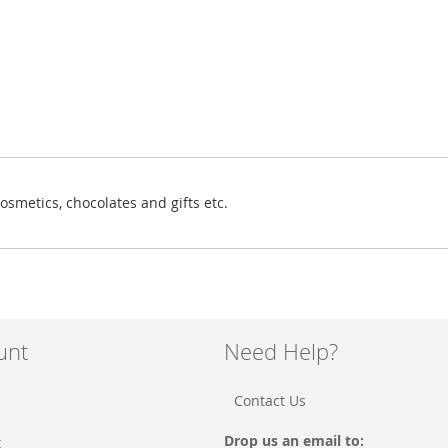
osmetics, chocolates and gifts etc.
unt
Need Help?
Contact Us
Drop us an email to:
t