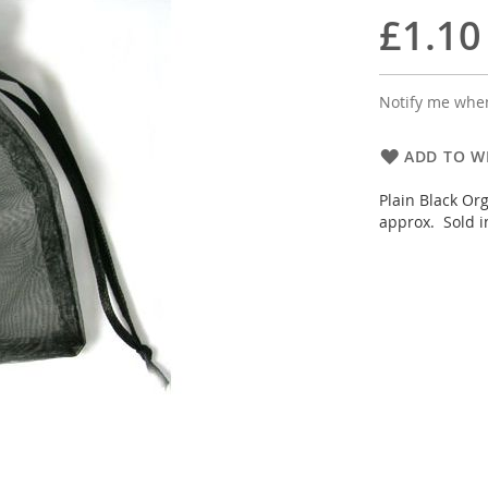
£1.10
Notify me when
ADD TO WI
Plain Black Or
approx. Sold i