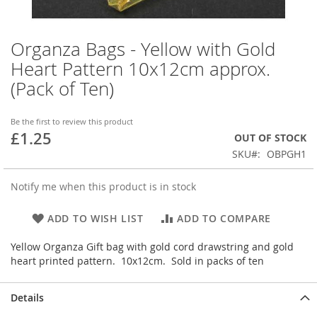
Organza Bags - Yellow with Gold
Skip
to
Heart Pattern 10x12cm approx.
the
(Pack of Ten)
beginning
of
the
Be the first to review this product
images
£1.25
OUT OF STOCK
gallery
SKU
OBPGH1
Notify me when this product is in stock
ADD TO WISH LIST
ADD TO COMPARE
Yellow Organza Gift bag with gold cord drawstring and gold
heart printed pattern. 10x12cm. Sold in packs of ten
Details