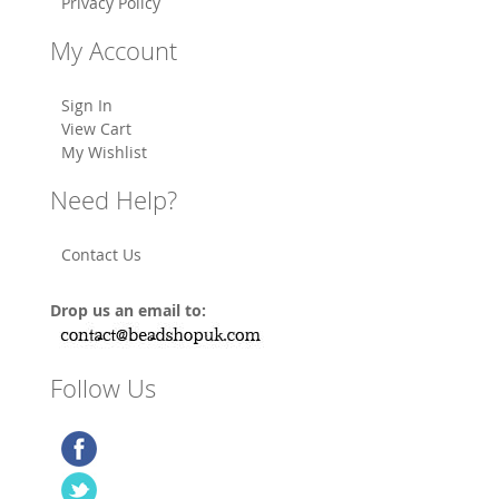
Privacy Policy
My Account
Sign In
View Cart
My Wishlist
Need Help?
Contact Us
Drop us an email to:
Follow Us