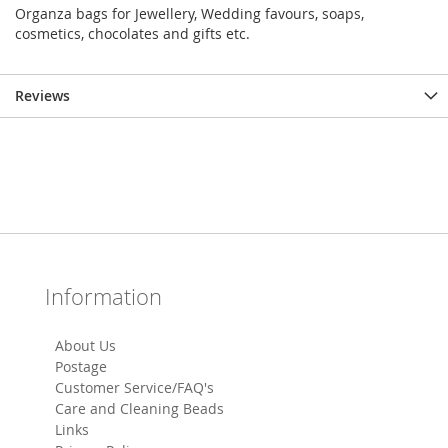
Organza bags for Jewellery, Wedding favours, soaps,
cosmetics, chocolates and gifts etc.
Reviews
Information
About Us
Postage
Customer Service/FAQ's
Care and Cleaning Beads
Links