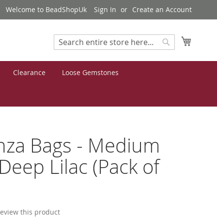
Welcome to BeadShopUk
Sign In
Create an Account
My Cart
Search
Search
Clearance
Loose Gemstones
nza Bags - Medium
 Deep Lilac (Pack of
 review this product