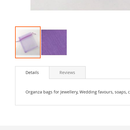
Skip
to
Details
Reviews
the
beginning
of
the
Organza bags for Jewellery, Wedding favours, soaps, c
images
gallery