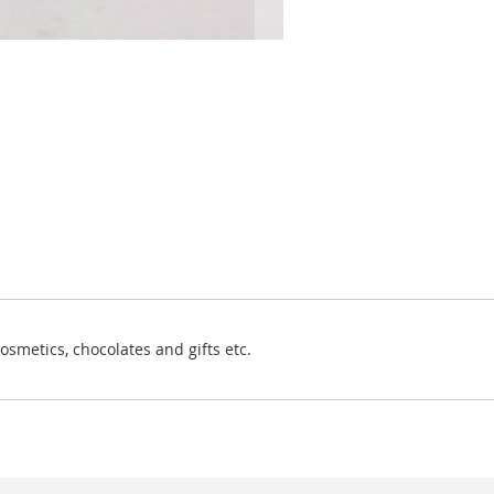
osmetics, chocolates and gifts etc.