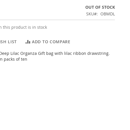
OUT OF STOCK
SKU
OBMDL
 this product is in stock
SH LIST
ADD TO COMPARE
eep Lilac Organza Gift bag with lilac ribbon drawstring.
n packs of ten