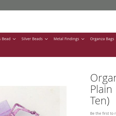
s Bead
Silver Beads
Metal Findings
Organza Bags
Orga
Plain
Ten)
Be the first to