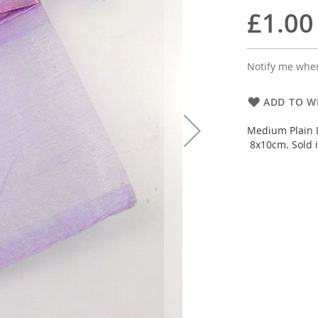
£1.00
Notify me when
ADD TO WI
Medium Plain D
8x10cm. Sold i