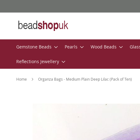
Skip
to
Content
Gemstone Beads
Pearls
Wood Beads
Glas
Reflections Jewellery
Home
Organza Bags - Medium Plain Deep Lilac (Pack of Ten)
Skip
to
the
end
of
the
images
gallery