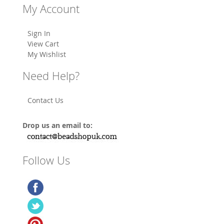
My Account
Sign In
View Cart
My Wishlist
Need Help?
Contact Us
Drop us an email to:
Follow Us