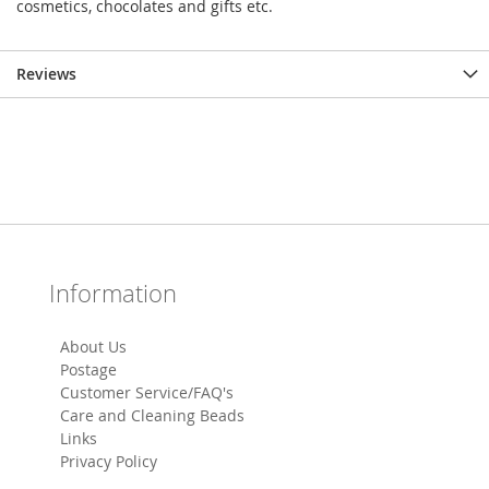
cosmetics, chocolates and gifts etc.
Reviews
Information
About Us
Postage
Customer Service/FAQ's
Care and Cleaning Beads
Links
Privacy Policy