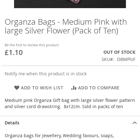
Organza Bags - Medium Pink with
Skip
to
large Silver Flower (Pack of Ten)
the
beginning
of
Be the first to review this product
£1.10
the
OUT OF STOCK
images
SKU
OBMPlsF
gallery
Notify me when this product is in stock
ADD TO WISH LIST
ADD TO COMPARE
Medium pink Organza Gift bag with large silver flower pattern
and silver cord drawstring. 8x12cm. Sold in packs of ten
Details
Organza bags for Jewellery, Wedding favours, soaps,