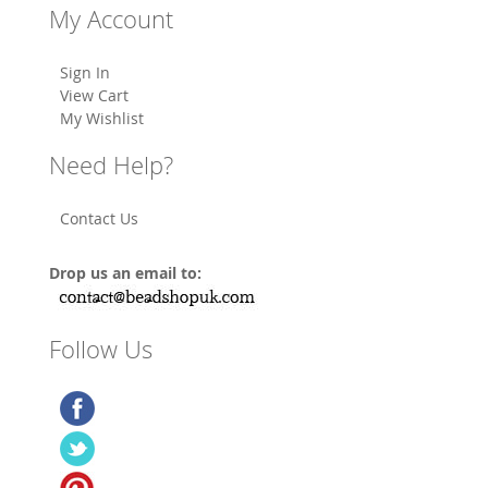
My Account
Sign In
View Cart
My Wishlist
Need Help?
Contact Us
Drop us an email to:
Follow Us