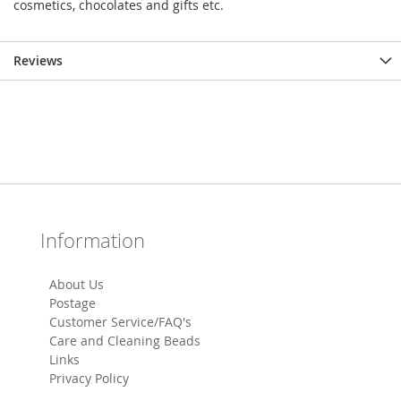
cosmetics, chocolates and gifts etc.
Reviews
Information
About Us
Postage
Customer Service/FAQ's
Care and Cleaning Beads
Links
Privacy Policy