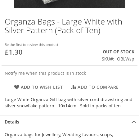
Organza Bags - Large White with
Skip
to
Silver Pattern (Pack of Ten)
the
beginning
of
Be the first to review this product
£1.30
the
OUT OF STOCK
images
SKU
OBLWsp
gallery
Notify me when this product is in stock
ADD TO WISH LIST
ADD TO COMPARE
Large White Organza Gift bag with silver cord drawstring and
silver snowflake pattern. 10x14cm. Sold in packs of ten
Details
Organza bags for Jewellery, Wedding favours, soaps,