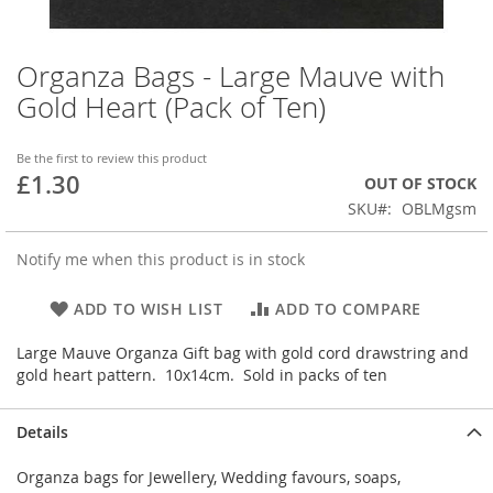
Organza Bags - Large Mauve with
Skip
to
Gold Heart (Pack of Ten)
the
beginning
of
Be the first to review this product
£1.30
the
OUT OF STOCK
images
SKU
OBLMgsm
gallery
Notify me when this product is in stock
ADD TO WISH LIST
ADD TO COMPARE
Large Mauve Organza Gift bag with gold cord drawstring and
gold heart pattern. 10x14cm. Sold in packs of ten
Details
Organza bags for Jewellery, Wedding favours, soaps,