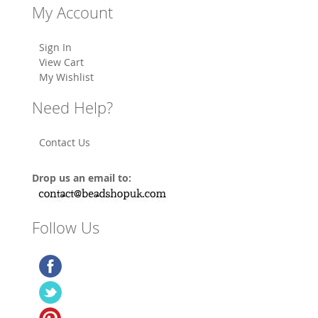
My Account
Sign In
View Cart
My Wishlist
Need Help?
Contact Us
Drop us an email to:
Follow Us