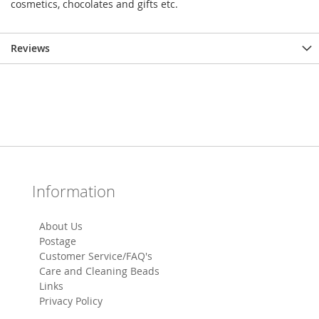
cosmetics, chocolates and gifts etc.
Reviews
Information
About Us
Postage
Customer Service/FAQ's
Care and Cleaning Beads
Links
Privacy Policy