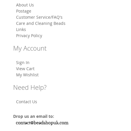
About Us
Postage
Customer Service/FAQ's
Care and Cleaning Beads
Links
Privacy Policy
My Account
Sign In
View Cart
My Wishlist
Need Help?
Contact Us
Drop us an email to: