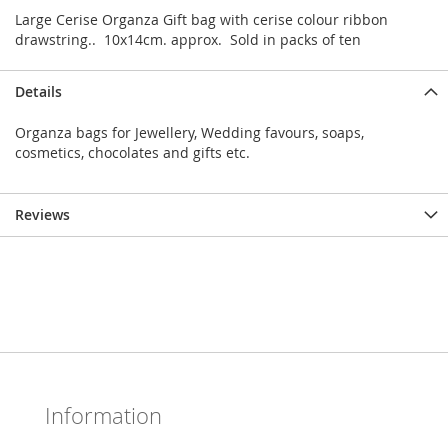
Large Cerise Organza Gift bag with cerise colour ribbon
drawstring.. 10x14cm. approx. Sold in packs of ten
Details
Organza bags for Jewellery, Wedding favours, soaps,
cosmetics, chocolates and gifts etc.
Reviews
Information