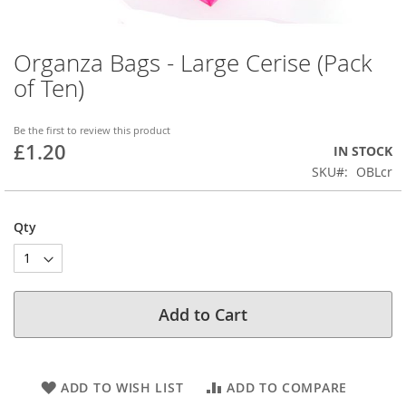
Organza Bags - Large Cerise (Pack
Skip
to
of Ten)
the
beginning
of
Be the first to review this product
£1.20
the
IN STOCK
images
SKU
OBLcr
gallery
Qty
Add to Cart
ADD TO WISH LIST
ADD TO COMPARE