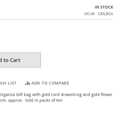
IN STOCK
SKU
OBLBGs
 to Cart
SH LIST
ADD TO COMPARE
rganza Gift bag with gold cord drawstring and gold flower
cm. approx. Sold in packs of ten