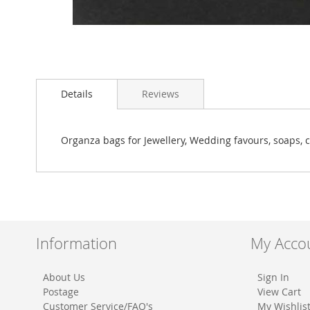
Skip
to
Details
Reviews
the
beginning
of
the
Organza bags for Jewellery, Wedding favours, soaps, c
images
gallery
Information
My Acco
About Us
Sign In
Postage
View Cart
Customer Service/FAQ's
My Wishlis