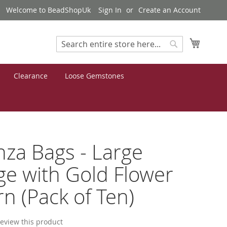
Welcome to BeadShopUk
Sign In
Create an Account
My Cart
Search
Search
Clearance
Loose Gemstones
za Bags - Large
e with Gold Flower
rn (Pack of Ten)
 review this product