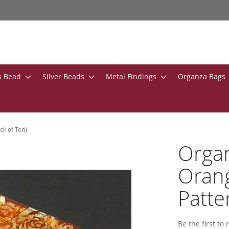
s Bead
Silver Beads
Metal Findings
Organza Bags
ck of Ten)
Organ
Orang
Patte
Be the first to