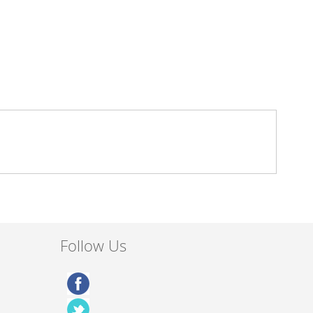
Follow Us