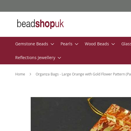
Skip
to
Content
Gemstone Beads
Pearls
Wood Beads
Glas
Reflections Jewellery
Home
Organza Bags - Large Orange with Gold Flower Pattern (Pa
Skip
to
the
end
of
the
images
gallery