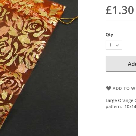
£1.30
Qty
Add
ADD TO WI
Large Orange O
pattern. 10x14