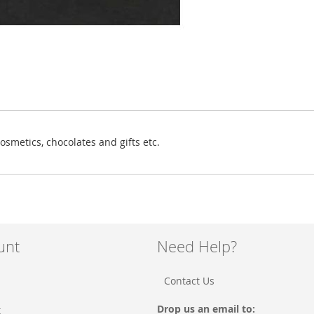
osmetics, chocolates and gifts etc.
unt
Need Help?
Contact Us
Drop us an email to:
t