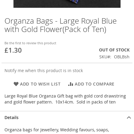
Organza Bags - Large Royal Blue
Skip
to
with Gold Flower(Pack of Ten)
the
beginning
of
Be the first to review this product
£1.30
the
OUT OF STOCK
images
SKU
OBLBsh
gallery
Notify me when this product is in stock
ADD TO WISH LIST
ADD TO COMPARE
Large Royal Blue Organza Gift bag with gold cord drawstring
and gold flower pattern. 10x14cm. Sold in packs of ten
Details
Organza bags for Jewellery, Wedding favours, soaps,