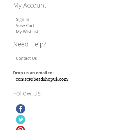
My Account
Sign In
View Cart
My Wishlist
Need Help?
Contact Us
Drop us an email to:
Follow Us