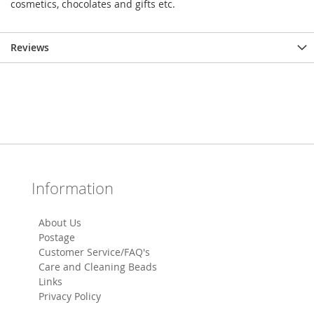
cosmetics, chocolates and gifts etc.
Reviews
Information
About Us
Postage
Customer Service/FAQ's
Care and Cleaning Beads
Links
Privacy Policy