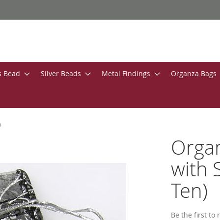
s Bead
Silver Beads
Metal Findings
Organza Bags
)
Organ
with 
Ten)
Be the first to