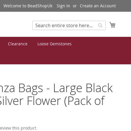
Welcome to BeadShopUk
Sign In
Create an Account
My Cart
Search
Search
Clearance
Loose Gemstones
za Bags - Large Black
Silver Flower (Pack of
 review this product