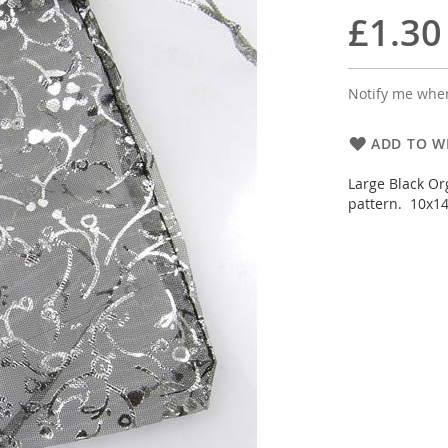
£1.30
Notify me when
ADD TO WI
Large Black Org
pattern. 10x14