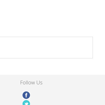
Follow Us