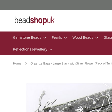
Skip
to
Content
Gemstone Beads
Pearls
Wood Beads
Glas
Reflections Jewellery
Home
Organza Bags - Large Black with Silver Flower (Pack of Ten
Skip
to
the
end
of
the
images
gallery