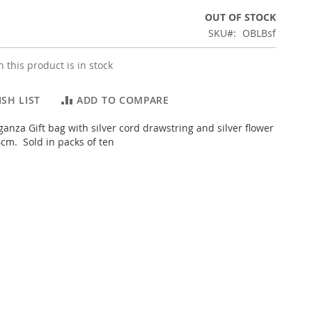
OUT OF STOCK
SKU
OBLBsf
 this product is in stock
SH LIST
ADD TO COMPARE
anza Gift bag with silver cord drawstring and silver flower
cm. Sold in packs of ten