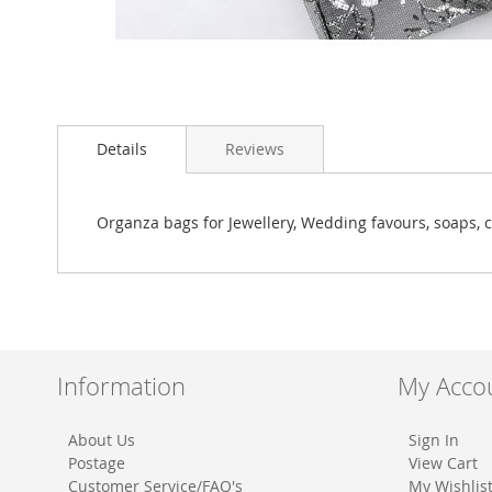
Skip
to
Details
Reviews
the
beginning
of
the
Organza bags for Jewellery, Wedding favours, soaps, c
images
gallery
Information
My Acco
About Us
Sign In
Postage
View Cart
Customer Service/FAQ's
My Wishlis