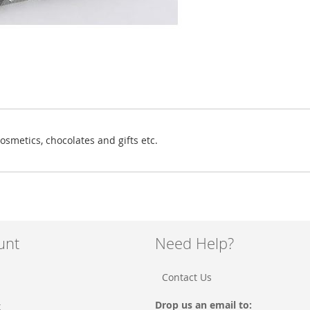
osmetics, chocolates and gifts etc.
unt
Need Help?
Contact Us
Drop us an email to:
t