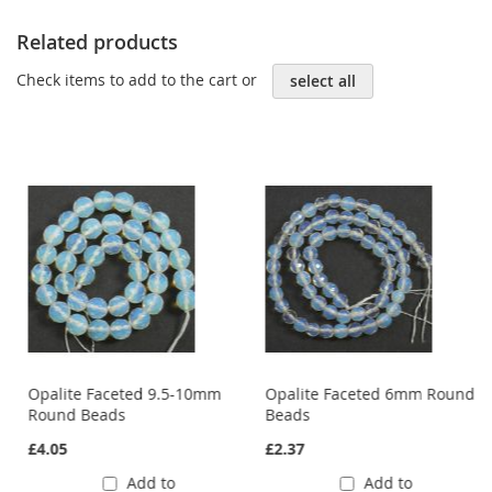
Related products
Check items to add to the cart or
select all
Opalite Faceted 9.5-10mm
Opalite Faceted 6mm Round
Round Beads
Beads
£4.05
£2.37
Add to
Add to