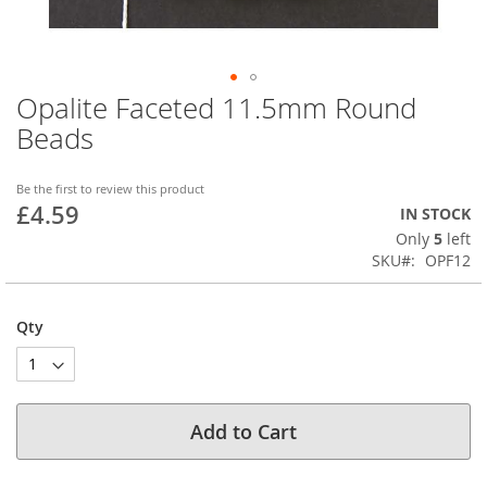
Opalite Faceted 11.5mm Round
Skip
to
Beads
the
beginning
of
Be the first to review this product
£4.59
the
IN STOCK
images
Only
5
left
gallery
SKU
OPF12
Qty
Add to Cart