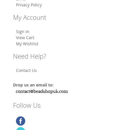
Privacy Policy
My Account
Sign In
View Cart
My Wishlist
Need Help?
Contact Us
Drop us an email to:
Follow Us