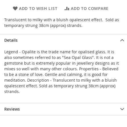
ADD TO WISH LIST
ADD TO COMPARE
Translucent to milky with a bluish opalescent effect. Sold as
temporary strung 38cm (approx) strands.
Details
Legend - Opalite is the trade name for opalised glass. It is
also sometimes referred to as "Sea Opal Glass". It is not a
gemstone but is extremely popular in jewellery designs as it
mixes so well with many other colours. Properties - Believed
to be a stone of love. Gentle and calming, it is good for
meditation. Description - Translucent to milky with a bluish
opalescent effect. Sold as temporary strung 38cm (approx)
strands.
Reviews