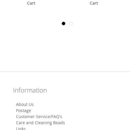
Cart
Cart
Information
About Us
Postage
Customer Service/FAQ's
Care and Cleaning Beads
Links