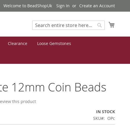
Welcome to BeadShopUk
Sign In
Create an Account
My Cart
Search
Search
Clearance
Loose Gemstones
ite 12mm Coin Beads
 review this product
IN STOCK
SKU
OPc