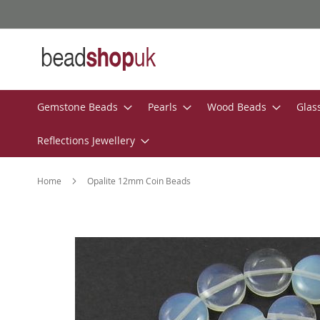
Skip
to
Content
Gemstone Beads
Pearls
Wood Beads
Glas
Reflections Jewellery
Home
Opalite 12mm Coin Beads
Skip
to
the
end
of
the
images
gallery