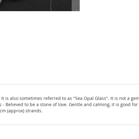
 It is also sometimes referred to as "Sea Opal Glass". It is not a g
 - Believed to be a stone of love. Gentle and calming, it is good for
8cm (approx) strands.