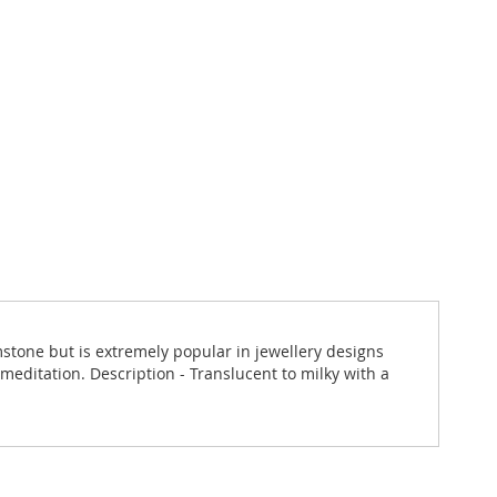
emstone but is extremely popular in jewellery designs
 meditation. Description - Translucent to milky with a