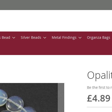
s Bead
Silver Beads
Metal Findings
Organza Bags
Opal
Be the first to
£4.89