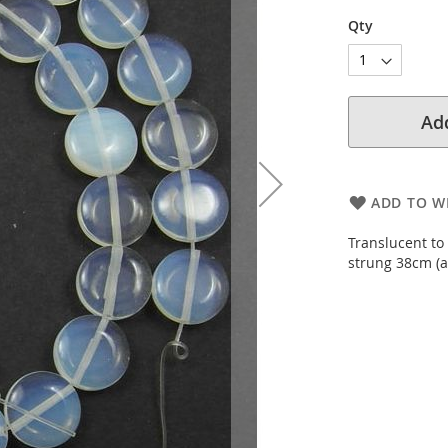
Qty
Add
ADD TO WI
Translucent to
strung 38cm (a