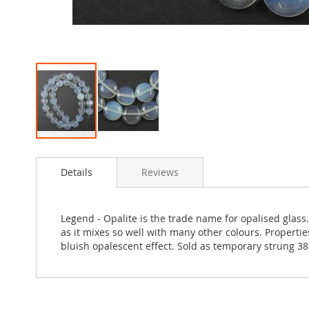
Skip
to
Details
Reviews
the
beginning
of
the
Legend - Opalite is the trade name for opalised glass.
images
as it mixes so well with many other colours. Properties
gallery
bluish opalescent effect. Sold as temporary strung 3