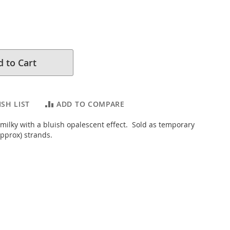
 to Cart
SH LIST
ADD TO COMPARE
 milky with a bluish opalescent effect. Sold as temporary
pprox) strands.