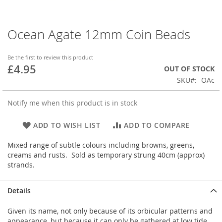
Ocean Agate 12mm Coin Beads
Skip
to
the
Be the first to review this product
beginning
£4.95
OUT OF STOCK
of
SKU
OAc
the
images
gallery
Notify me when this product is in stock
ADD TO WISH LIST
ADD TO COMPARE
Mixed range of subtle colours including browns, greens,
creams and rusts. Sold as temporary strung 40cm (approx)
strands.
Details
Given its name, not only because of its orbicular patterns and
appearance, but because it can only be gathered at low tide.