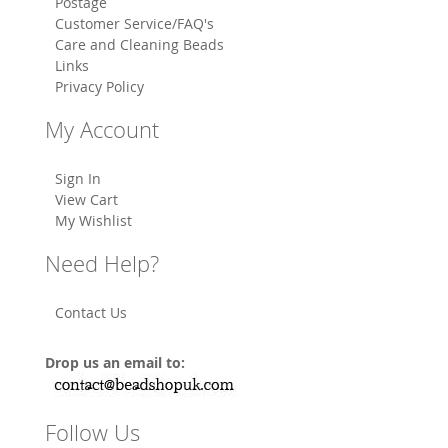
Postage
Customer Service/FAQ's
Care and Cleaning Beads
Links
Privacy Policy
My Account
Sign In
View Cart
My Wishlist
Need Help?
Contact Us
Drop us an email to:
Follow Us