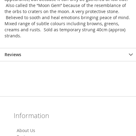
Also called the “Moon Gem” because of the resemblance of
the orbs to craters on the moon. A very protective stone.
Believed to sooth and heal emotions bringing peace of mind.
Mixed range of subtle colours including browns, greens,
creams and rusts. Sold as temporary strung 40cm (approx)
strands.
Reviews
Information
About Us