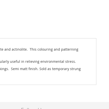
ite and actinolite. This colouring and patterning
ularly useful in relieving environmental stress.
rkings. Semi matt finish. Sold as temporary strung