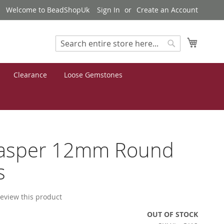
Welcome to BeadShopUk
Sign In
Create an Account
My Cart
Search
Search
Clearance
Loose Gemstones
Jasper 12mm Round
s
 review this product
OUT OF STOCK