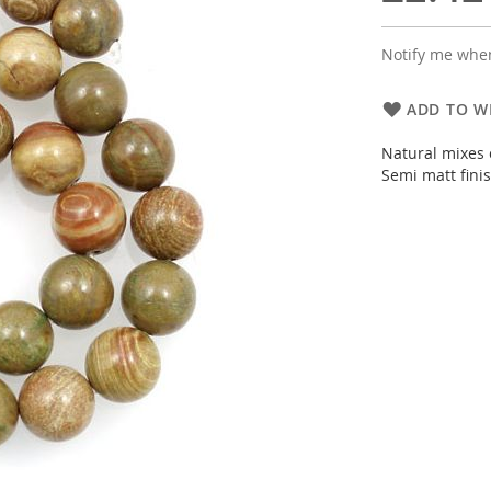
Notify me when
ADD TO WI
Natural mixes 
Semi matt fini