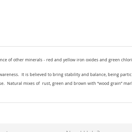
ence of other minerals - red and yellow iron oxides and green chlor
wareness. It is believed to bring stability and balance, being partic
 these. Natural mixes of rust, green and brown with “wood grain” ma