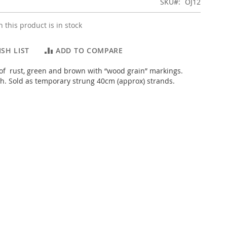
SKU
OJ12
 this product is in stock
SH LIST
ADD TO COMPARE
of rust, green and brown with “wood grain” markings.
sh. Sold as temporary strung 40cm (approx) strands.