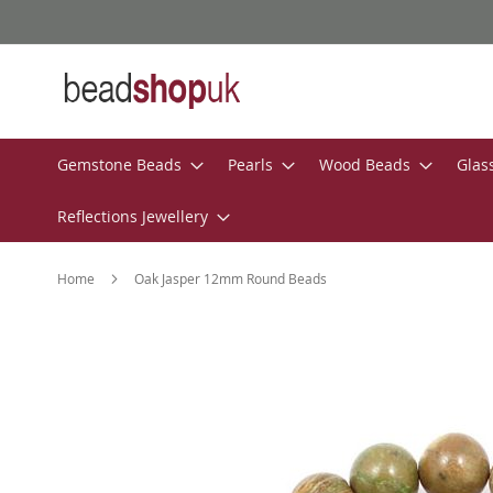
Skip
to
Content
Gemstone Beads
Pearls
Wood Beads
Glas
Reflections Jewellery
Home
Oak Jasper 12mm Round Beads
Skip
to
the
end
of
the
images
gallery