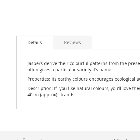
Skip
to
Details
Reviews
the
beginning
of
the
Jaspers derive their colourful patterns from the pres
images
often gives a particular variety it’s name.
gallery
Properties: Its earthy colours encourages ecological a
Description: If you like natural colours, you’ll love
40cm (approx) strands.