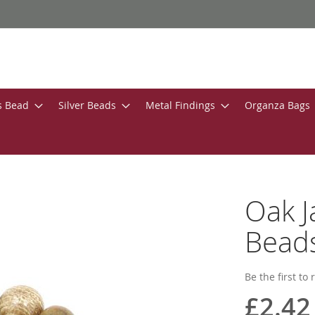
s Bead
Silver Beads
Metal Findings
Organza Bags
Oak 
Bead
Be the first to
£2.42