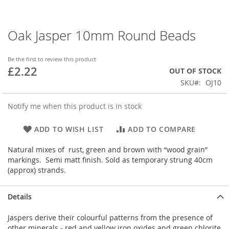
Oak Jasper 10mm Round Beads
Skip
to
the
Be the first to review this product
beginning
£2.22
OUT OF STOCK
of
SKU
OJ10
the
images
gallery
Notify me when this product is in stock
ADD TO WISH LIST
ADD TO COMPARE
Natural mixes of rust, green and brown with “wood grain”
markings. Semi matt finish. Sold as temporary strung 40cm
(approx) strands.
Details
Jaspers derive their colourful patterns from the presence of
other minerals - red and yellow iron oxides and green chlorite