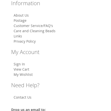
Information
About Us
Postage
Customer Service/FAQ's
Care and Cleaning Beads
Links
Privacy Policy
My Account
Sign In
View Cart
My Wishlist
Need Help?
Contact Us
Drop us an email to: