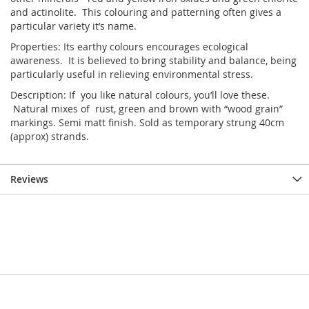
and actinolite. This colouring and patterning often gives a
particular variety it’s name.
Properties: Its earthy colours encourages ecological
awareness. It is believed to bring stability and balance, being
particularly useful in relieving environmental stress.
Description: If you like natural colours, you’ll love these.
Natural mixes of rust, green and brown with “wood grain”
markings. Semi matt finish. Sold as temporary strung 40cm
(approx) strands.
Reviews