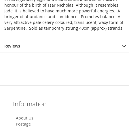
honour of the birth of Tsar Nicholas. Although it resembles
Jade, it is believed to have much more powerful energies. A
bringer of abundance and confidence. Promotes balance. A
very attractive pale celery-coloured, translucent, waxy form of
Serpentine. Sold as temporary strung 40cm (approx) strands.
Reviews
Information
About Us
Postage