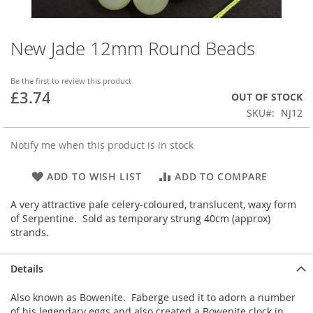
New Jade 12mm Round Beads
Skip
to
the
Be the first to review this product
beginning
£3.74
OUT OF STOCK
of
SKU
NJ12
the
images
gallery
Notify me when this product is in stock
ADD TO WISH LIST
ADD TO COMPARE
A very attractive pale celery-coloured, translucent, waxy form
of Serpentine. Sold as temporary strung 40cm (approx)
strands.
Details
Also known as Bowenite. Faberge used it to adorn a number
of his legendary eggs and also created a Bowenite clock in