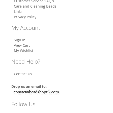
Customer Service/FAQ's
Care and Cleaning Beads
Links
Privacy Policy
My Account
Sign In
View Cart
My Wishlist
Need Help?
Contact Us
Drop us an email to:
Follow Us