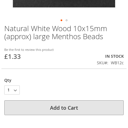
Natural White Wood 10x15mm
Skip
to
(approx) large Menthos Beads
the
beginning
of
Be the first to review this product
£1.33
the
IN STOCK
images
SKU
WB12c
gallery
Qty
Add to Cart