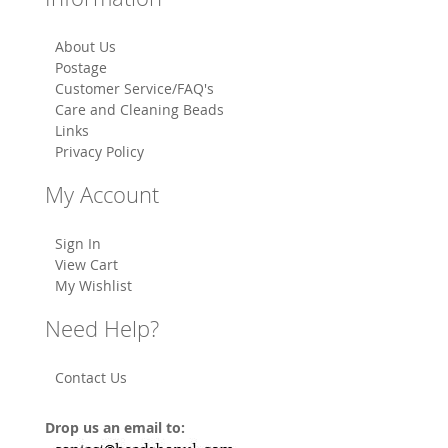
About Us
Postage
Customer Service/FAQ's
Care and Cleaning Beads
Links
Privacy Policy
My Account
Sign In
View Cart
My Wishlist
Need Help?
Contact Us
Drop us an email to: