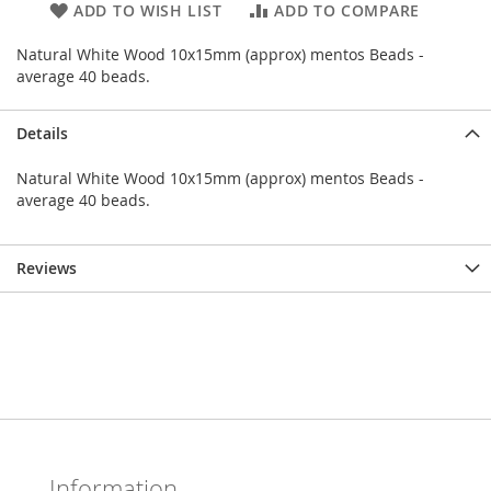
ADD TO WISH LIST
ADD TO COMPARE
Natural White Wood 10x15mm (approx) mentos Beads -
average 40 beads.
Details
Natural White Wood 10x15mm (approx) mentos Beads -
average 40 beads.
Reviews
Information