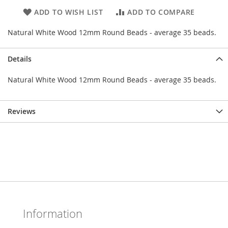
ADD TO WISH LIST
ADD TO COMPARE
Natural White Wood 12mm Round Beads - average 35 beads.
Details
Natural White Wood 12mm Round Beads - average 35 beads.
Reviews
Information