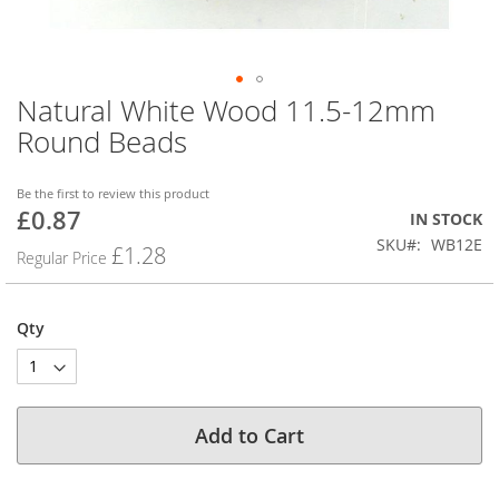
Natural White Wood 11.5-12mm
Skip
to
Round Beads
the
beginning
of
Be the first to review this product
£0.87
the
Special
IN STOCK
images
Price
SKU
WB12E
£1.28
Regular Price
gallery
Qty
Add to Cart