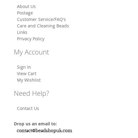
About Us
Postage
Customer Service/FAQ's
Care and Cleaning Beads
Links
Privacy Policy
My Account
Sign In
View Cart
My Wishlist
Need Help?
Contact Us
Drop us an email to: