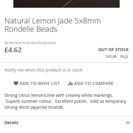
Natural Lemon Jade 5x8mm
Skip
to
Rondelle Beads
the
beginning
of
Be the first to review this product
£4.62
the
OUT OF STOCK
images
SKU
NLJr
gallery
Notify me when this product is in stock
ADD TO WISH LIST
ADD TO COMPARE
Strong citrus lemon/Lime with creamy white markings.
Superb summer colour. Excellent polish. Sold as temporary
strung 40cm (approx) strands.
Details