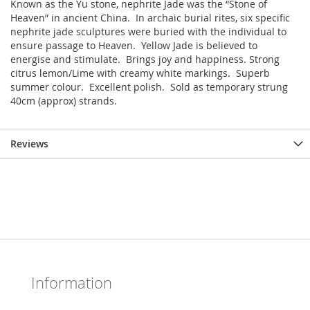
Known as the Yu stone, nephrite Jade was the “Stone of
Heaven” in ancient China. In archaic burial rites, six specific
nephrite jade sculptures were buried with the individual to
ensure passage to Heaven. Yellow Jade is believed to
energise and stimulate. Brings joy and happiness. Strong
citrus lemon/Lime with creamy white markings. Superb
summer colour. Excellent polish. Sold as temporary strung
40cm (approx) strands.
Reviews
Information