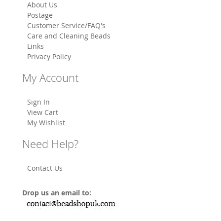
About Us
Postage
Customer Service/FAQ's
Care and Cleaning Beads
Links
Privacy Policy
My Account
Sign In
View Cart
My Wishlist
Need Help?
Contact Us
Drop us an email to: