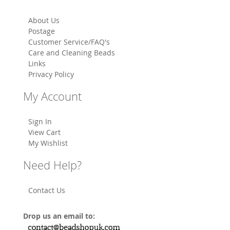
About Us
Postage
Customer Service/FAQ's
Care and Cleaning Beads
Links
Privacy Policy
My Account
Sign In
View Cart
My Wishlist
Need Help?
Contact Us
Drop us an email to: