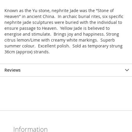
Known as the Yu stone, nephrite Jade was the “Stone of
Heaven” in ancient China. In archaic burial rites, six specific
nephrite jade sculptures were buried with the individual to
ensure passage to Heaven. Yellow Jade is believed to
energise and stimulate. Brings joy and happiness. Strong
citrus lemon/Lime with creamy white markings. Superb
summer colour. Excellent polish. Sold as temporary strung
36cm (approx) strands.
Reviews
Information