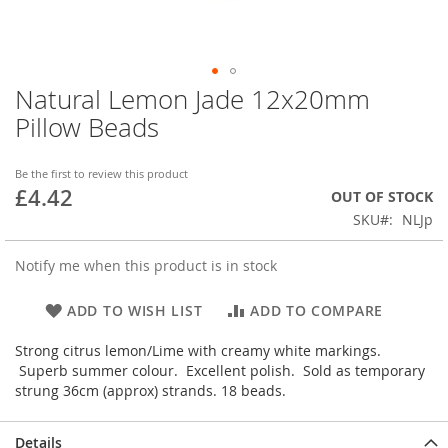
Natural Lemon Jade 12x20mm
Skip
to
Pillow Beads
the
beginning
of
Be the first to review this product
£4.42
the
OUT OF STOCK
images
SKU
NLJp
gallery
Notify me when this product is in stock
ADD TO WISH LIST
ADD TO COMPARE
Strong citrus lemon/Lime with creamy white markings.
Superb summer colour. Excellent polish. Sold as temporary
strung 36cm (approx) strands. 18 beads.
Details