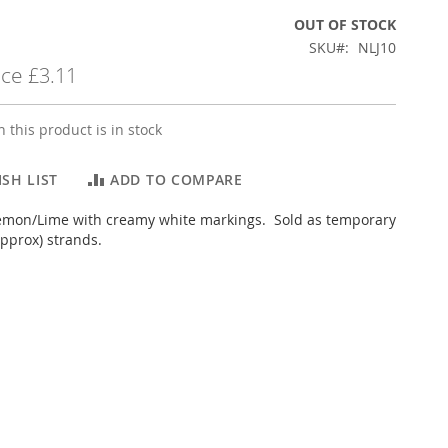
OUT OF STOCK
SKU
NLJ10
ice
£3.11
 this product is in stock
SH LIST
ADD TO COMPARE
lemon/Lime with creamy white markings. Sold as temporary
pprox) strands.