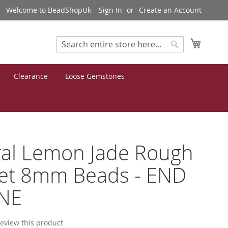
Welcome to BeadShopUk
Sign In
Create an Account
My Cart
Search
Search
Clearance
Loose Gemstones
al Lemon Jade Rough
et 8mm Beads - END
INE
 review this product