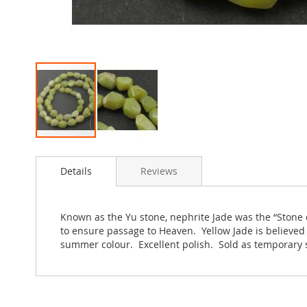
Skip
to
Details
Reviews
the
beginning
of
the
Known as the Yu stone, nephrite Jade was the “Stone of
images
to ensure passage to Heaven. Yellow Jade is believe
gallery
summer colour. Excellent polish. Sold as temporary 