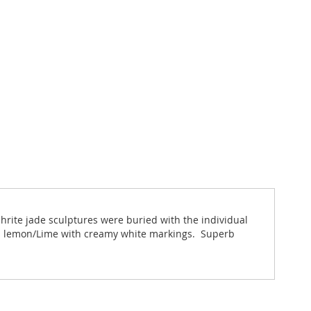
phrite jade sculptures were buried with the individual
rus lemon/Lime with creamy white markings. Superb