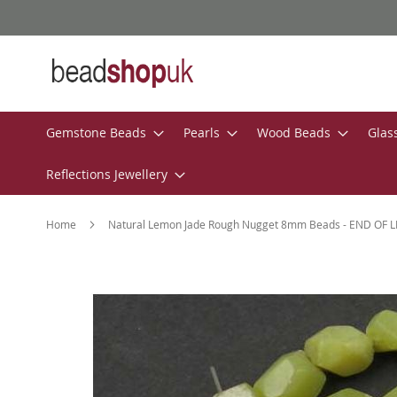
Skip
to
Content
Gemstone Beads
Pearls
Wood Beads
Glas
Reflections Jewellery
Home
Natural Lemon Jade Rough Nugget 8mm Beads - END OF L
Skip
to
the
end
of
the
images
gallery