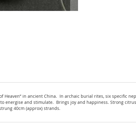
 Heaven” in ancient China. In archaic burial rites, six specific ne
d to energise and stimulate. Brings joy and happiness. Strong cit
strung 40cm (approx) strands.