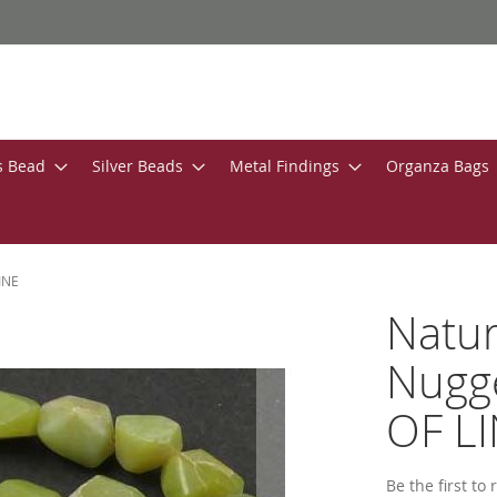
s Bead
Silver Beads
Metal Findings
Organza Bags
INE
Natur
Nugg
OF L
Be the first to