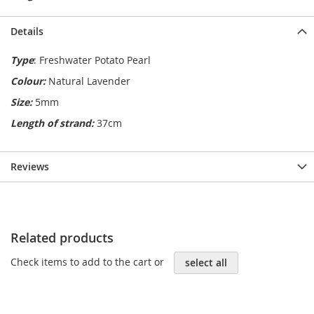
Details
Type
: Freshwater Potato Pearl
Colour:
Natural Lavender
Size:
5mm
Length of strand:
37cm
Reviews
Related products
Check items to add to the cart or
select all