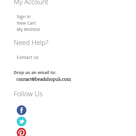
My Account
Sign In
View Cart
My Wishlist
Need Help?
Contact Us
Drop us an email to:
Follow Us