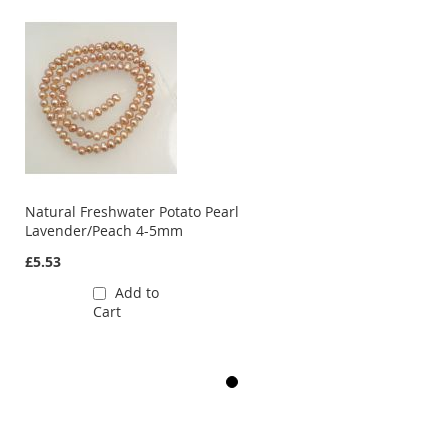
Natural Freshwater Potato Pearl
Lavender/Peach 4-5mm
£5.53
Add to
Cart