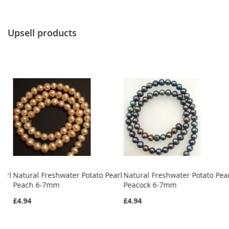
Upsell products
earl
Natural Freshwater Potato Pearl
Natural Freshwater Potato Pea
Peach 6-7mm
Peacock 6-7mm
£4.94
£4.94