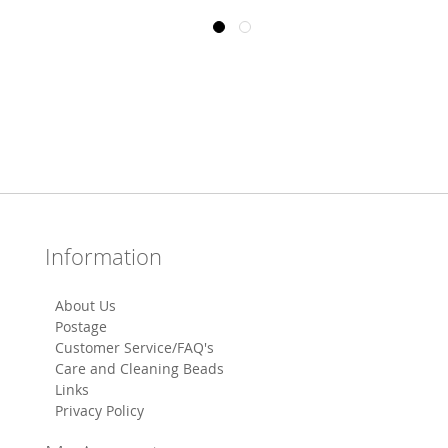
Information
About Us
Postage
Customer Service/FAQ's
Care and Cleaning Beads
Links
Privacy Policy