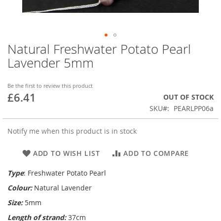
Natural Freshwater Potato Pearl
Skip
to
Lavender 5mm
the
beginning
of
Be the first to review this product
£6.41
the
OUT OF STOCK
images
SKU
PEARLPP06a
gallery
Notify me when this product is in stock
ADD TO WISH LIST
ADD TO COMPARE
Type
: Freshwater Potato Pearl
Colour:
Natural Lavender
Size:
5mm
Length of strand:
37cm