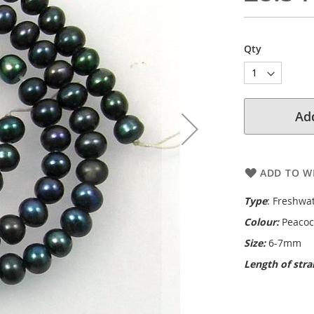
Qty
Add
ADD TO WI
Type
: Freshwa
Colour:
Peacoc
Size:
6-7mm
Length of str