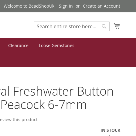
Welcome to BeadShopUk
Sign In
Create an Account
My Cart
Search
Search
Clearance
Loose Gemstones
al Freshwater Button
l Peacock 6-7mm
 review this product
IN STOCK