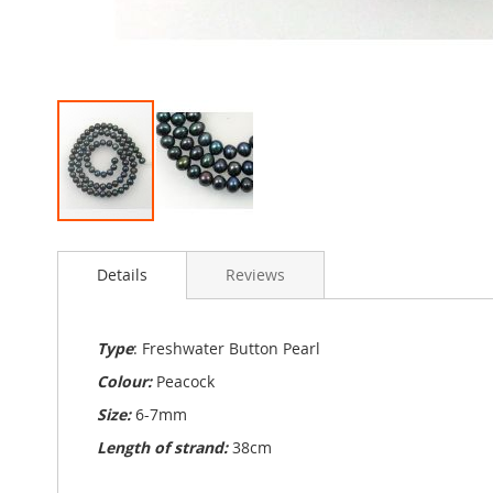
Skip
to
Details
Reviews
the
beginning
of
the
Type
: Freshwater Button Pearl
images
Colour:
Peacock
gallery
Size:
6-7mm
Length of strand:
38cm