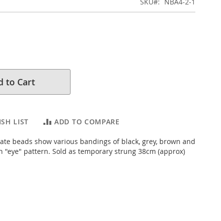
SKU
NBA4-2-1
 to Cart
SH LIST
ADD TO COMPARE
ate beads show various bandings of black, grey, brown and
h "eye" pattern. Sold as temporary strung 38cm (approx)