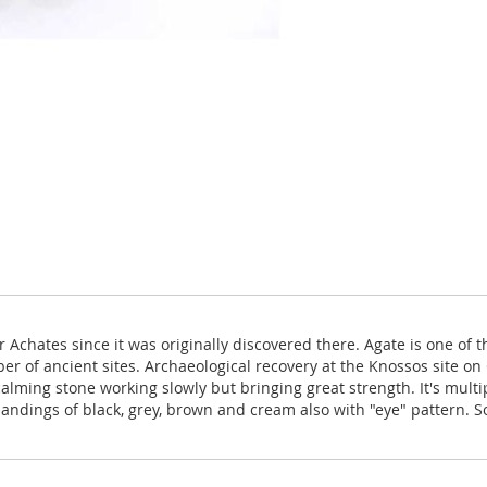
Achates since it was originally discovered there. Agate is one of 
 of ancient sites. Archaeological recovery at the Knossos site on C
alming stone working slowly but bringing great strength. It's multi
andings of black, grey, brown and cream also with "eye" pattern. 