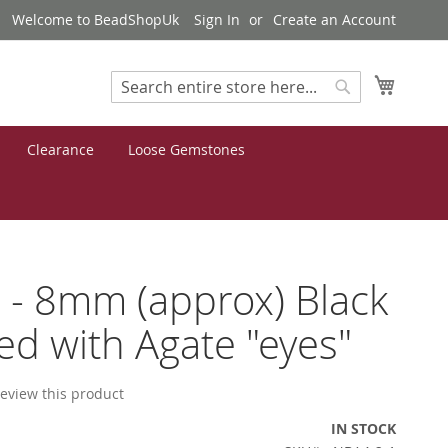
Welcome to BeadShopUk
Sign In
Create an Account
My Cart
Search
Search
Clearance
Loose Gemstones
 - 8mm (approx) Black
d with Agate "eyes"
 review this product
IN STOCK