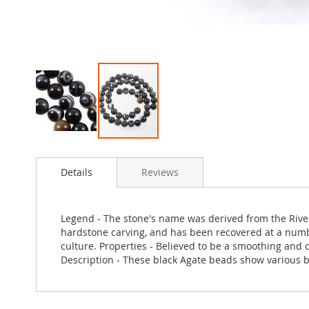
Skip
to
Details
Reviews
the
beginning
of
the
Legend - The stone's name was derived from the River 
images
hardstone carving, and has been recovered at a number
gallery
culture. Properties - Believed to be a smoothing and c
Description - These black Agate beads show various b