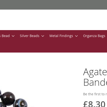
s Bead
Silver Beads
Metal Findings
Organza Bags
Agate
Bande
Be the first to
£8.30