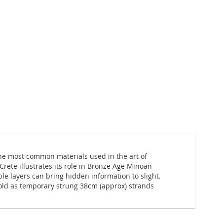
the most common materials used in the art of
rete illustrates its role in Bronze Age Minoan
ple layers can bring hidden information to slight.
Sold as temporary strung 38cm (approx) strands