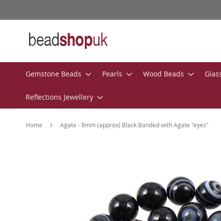
Skip
to
Content
Gemstone Beads
Pearls
Wood Beads
Glas
Reflections Jewellery
Home
Agate - 8mm (approx) Black Banded with Agate "eyes"
Skip
to
the
end
of
the
images
gallery