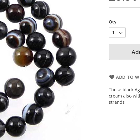
Qty
Add
ADD TO WI
These black Ag
cream also wit
strands