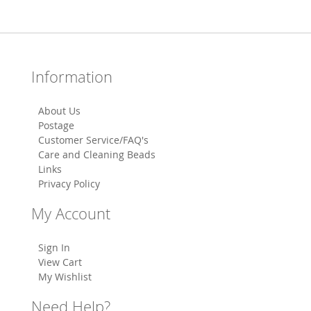
Information
About Us
Postage
Customer Service/FAQ's
Care and Cleaning Beads
Links
Privacy Policy
My Account
Sign In
View Cart
My Wishlist
Need Help?