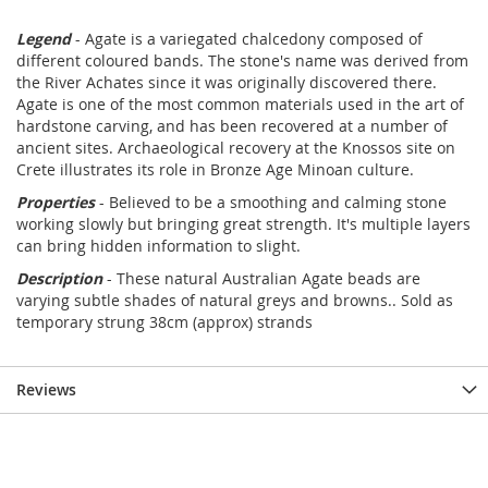
Legend
- Agate is a variegated chalcedony composed of
different coloured bands. The stone's name was derived from
the River Achates since it was originally discovered there.
Agate is one of the most common materials used in the art of
hardstone carving, and has been recovered at a number of
ancient sites. Archaeological recovery at the Knossos site on
Crete illustrates its role in Bronze Age Minoan culture.
Properties
- Believed to be a smoothing and calming stone
working slowly but bringing great strength. It's multiple layers
can bring hidden information to slight.
Description
- These natural Australian Agate beads are
varying subtle shades of natural greys and browns.. Sold as
temporary strung 38cm (approx) strands
Reviews