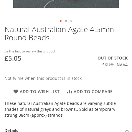
Natural Australian Agate 4.5mm
Skip
to
Round Beads
the
beginning
of
Be the first to review this product
£5.05
the
OUT OF STOCK
images
SKU
NAA4
gallery
Notify me when this product is in stock
ADD TO WISH LIST
ADD TO COMPARE
These natural Australian Agate beads are varying subtle
shades of natural greys and browns.. Sold as temporary
strung 38cm (approx) strands
Details