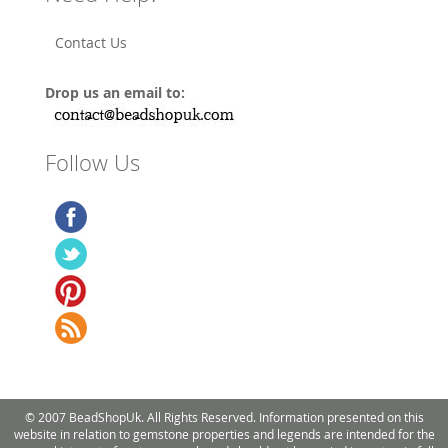
Contact Us
Drop us an email to:
Follow Us
© 2007 BeadShopUk. All Rights Reserved. Information presented on this
website in relation to gemstone properties and legends are intended for the