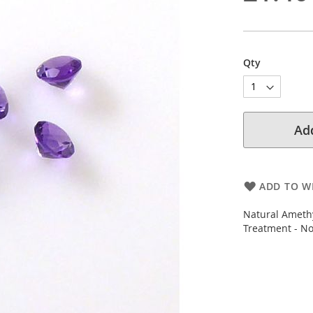
Qty
Add
ADD TO WI
Natural Amethy
Treatment - N