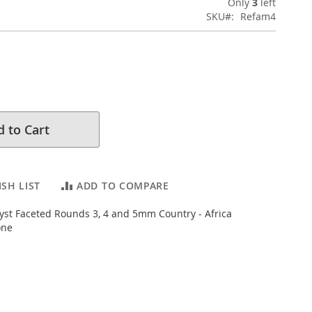
Only
3
left
SKU
Refam4
 to Cart
SH LIST
ADD TO COMPARE
st Faceted Rounds 3, 4 and 5mm Country - Africa
one