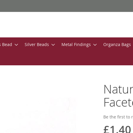
s Bead
Silver Beads
Metal Findings
Organza Bags
Natu
Face
Be the first to
£1.40