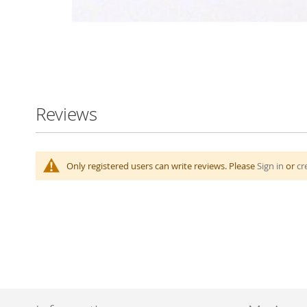
Skip
to
the
beginning
Reviews
of
the
images
gallery
Only registered users can write reviews. Please
Sign in
or
cr