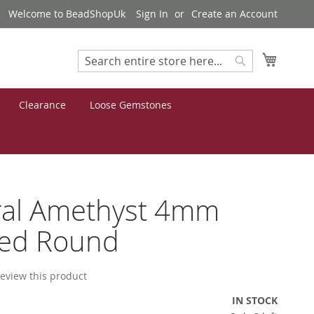
Welcome to BeadShopUk
Sign In
Create an Account
My Cart
Search
Search
Clearance
Loose Gemstones
ral Amethyst 4mm
ted Round
 review this product
IN STOCK