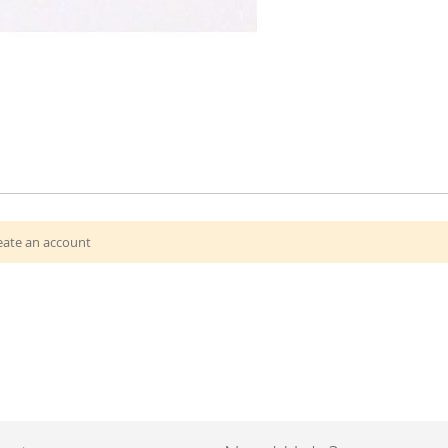
eate an account