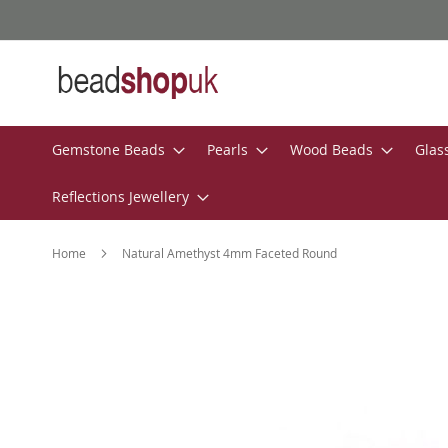
Skip
to
Content
Gemstone Beads
Pearls
Wood Beads
Glas
Reflections Jewellery
Home
Natural Amethyst 4mm Faceted Round
Skip
to
the
end
of
the
images
gallery