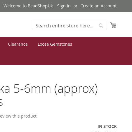
Welcome to BeadShopUk
Sign In
Create an Account
My Cart
Search
Search
Clearance
Loose Gemstones
ka 5-6mm (approx)
s
 review this product
IN STOCK