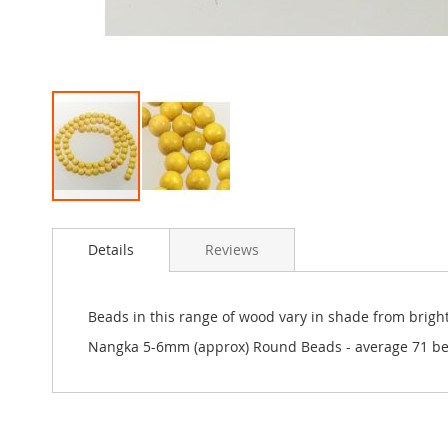
Skip
to
Details
Reviews
the
beginning
of
the
Beads in this range of wood vary in shade from bright
images
Nangka 5-6mm (approx) Round Beads - average 71 be
gallery