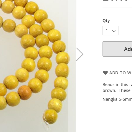
Qty
Add
ADD TO WI
Beads in this r
brown. These b
Nangka 5-6mm 