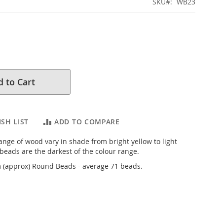
SKU
WB23
 to Cart
SH LIST
ADD TO COMPARE
ange of wood vary in shade from bright yellow to light
eads are the darkest of the colour range.
(approx) Round Beads - average 71 beads.