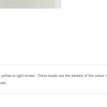
 yellow to light brown. These beads are the darkest of the colour 
ads.