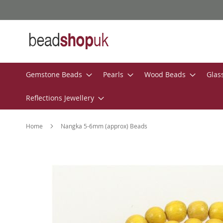
Skip
to
Content
Gemstone Beads
Pearls
Wood Beads
Glas
Reflections Jewellery
Home
Nangka 5-6mm (approx) Beads
Skip
to
the
end
of
the
images
gallery