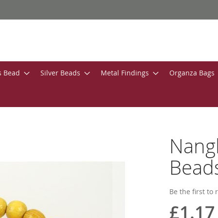
s Bead
Silver Beads
Metal Findings
Organza Bags
Nang
Bead
Be the first to
£1.17