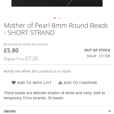
Mother of Pearl 8mm Round Beads
Skip
to
- SHORT STRAND
the
beginning
of
Be the first to review this product
£5.80
the
Special
OUT OF STOCK
images
Price
SKU
cl1706
£7.26
Regular Price
gallery
Notify me when this product is in stock
ADD TO WISH LIST
ADD TO COMPARE
These beads are delicate shades of white and ivory. Sold as
temporary 37cm strands. 50 beads
Details