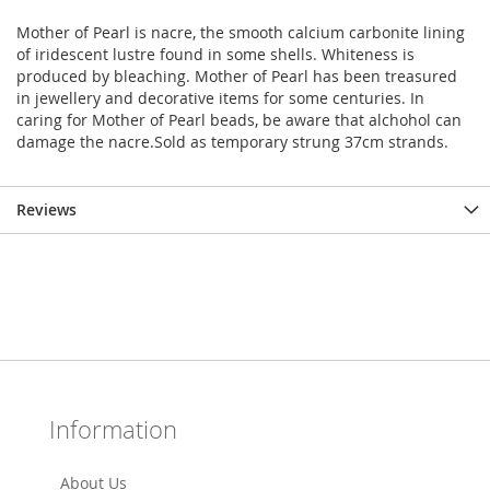
Mother of Pearl is nacre, the smooth calcium carbonite lining
of iridescent lustre found in some shells. Whiteness is
produced by bleaching. Mother of Pearl has been treasured
in jewellery and decorative items for some centuries. In
caring for Mother of Pearl beads, be aware that alchohol can
damage the nacre.Sold as temporary strung 37cm strands.
Reviews
Information
About Us