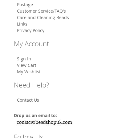
Postage
Customer Service/FAQ's
Care and Cleaning Beads
Links
Privacy Policy
My Account
Sign In
View Cart
My Wishlist
Need Help?
Contact Us
Drop us an email to:
Follow Us